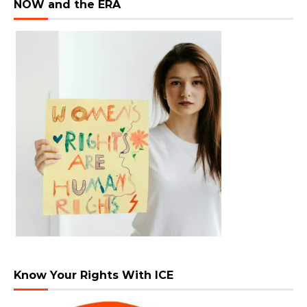
NOW and the ERA
Know Your Rights With ICE