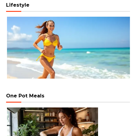
Lifestyle
One Pot Meals