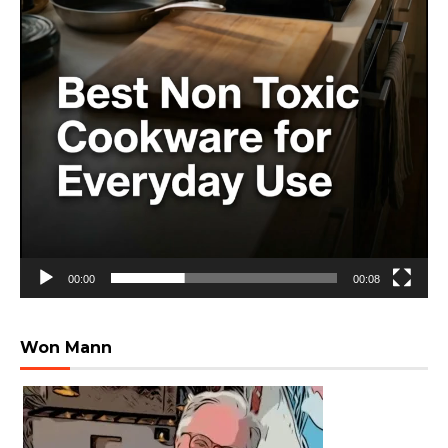
00:00
00:08
Won Mann