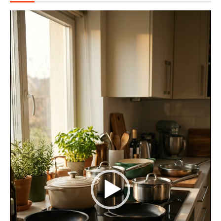
Video
Player