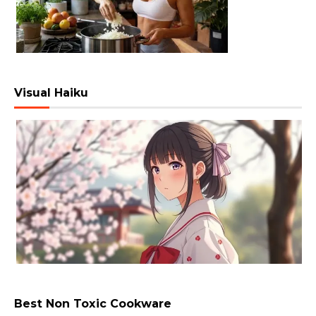
Visual Haiku
Best Non Toxic Cookware