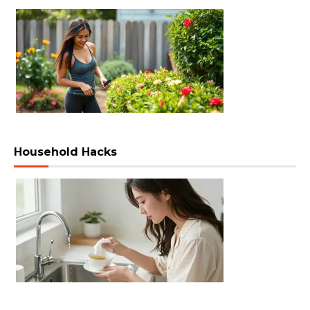
Household Hacks