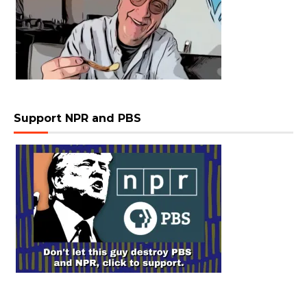
Support NPR and PBS