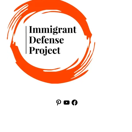
Pinterest
YouTube
Facebook