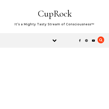
Skip to content
CupRock
It’s a Mighty Tasty Stream of Consciousness™