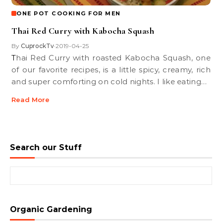
ONE POT COOKING FOR MEN
Thai Red Curry with Kabocha Squash
By
CuprockTv
2019-04-25
•
Thai Red Curry with roasted Kabocha Squash, one
of our favorite recipes, is a little spicy, creamy, rich
and super comforting on cold nights. I like eating…
Read More
Search our Stuff
Search for:
Organic Gardening