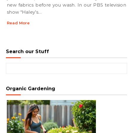
new fabrics before you wash. In our PBS television
show “Haley’s…
Read More
Search our Stuff
Search for:
Organic Gardening