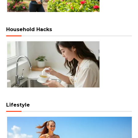
Household Hacks
Lifestyle