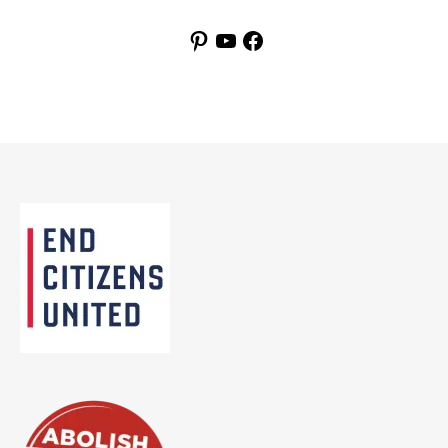
Pinterest
YouTube
Facebook