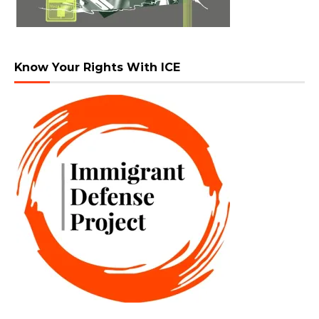
Know Your Rights With ICE