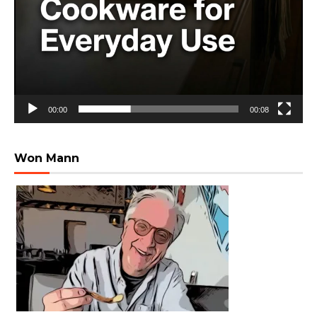
00:00
00:08
Won Mann