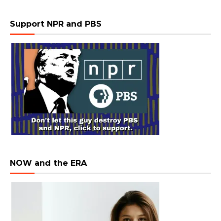
Support NPR and PBS
NOW and the ERA