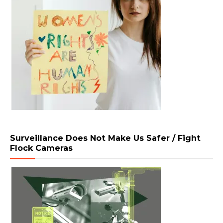
Surveillance Does Not Make Us Safer / Fight
Flock Cameras