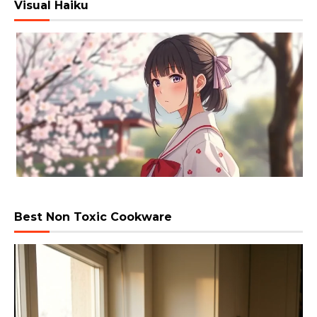
Visual Haiku
Best Non Toxic Cookware
Video
Player