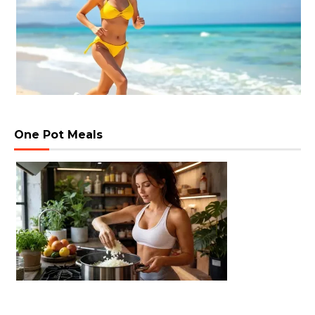
One Pot Meals