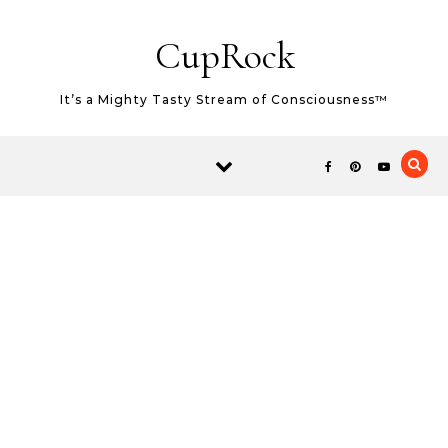
Skip to content
CupRock
It’s a Mighty Tasty Stream of Consciousness™