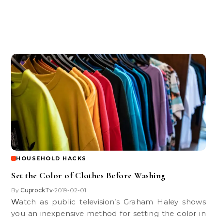
HOUSEHOLD HACKS
Set the Color of Clothes Before Washing
By
CuprockTv
2019-02-01
•
Watch as public television’s Graham Haley shows
you an inexpensive method for setting the color in