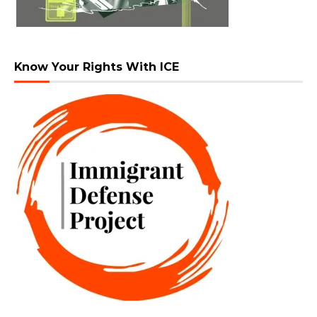
Know Your Rights With ICE