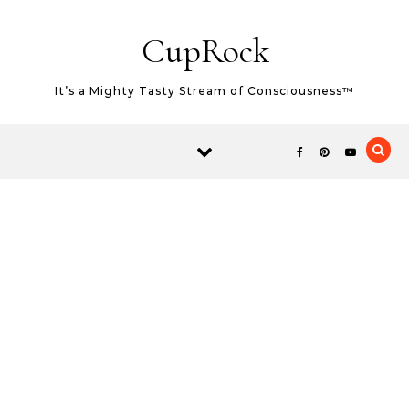
Skip to content
CupRock
It’s a Mighty Tasty Stream of Consciousness™