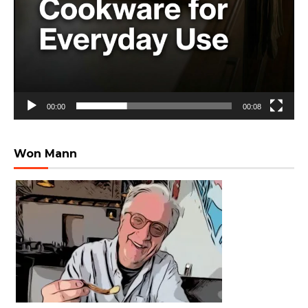
00:00
00:08
Won Mann