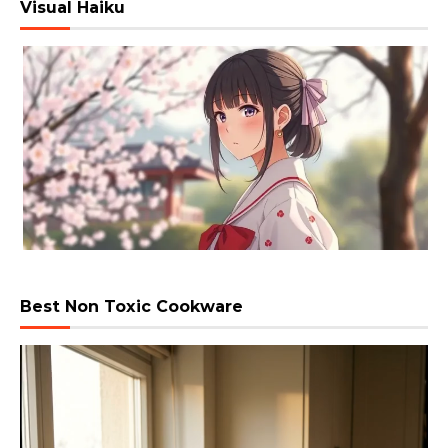
Visual Haiku
Best Non Toxic Cookware
Video
Player