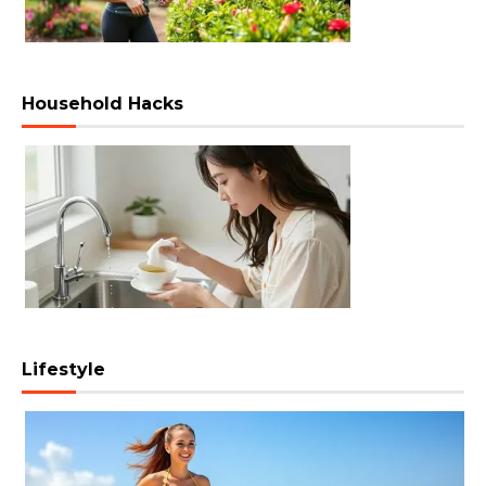
Household Hacks
Lifestyle