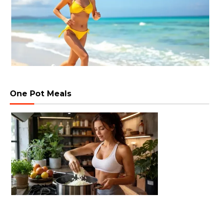
One Pot Meals