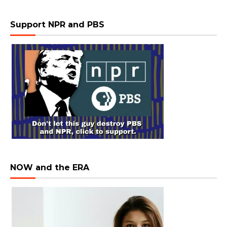
Support NPR and PBS
NOW and the ERA