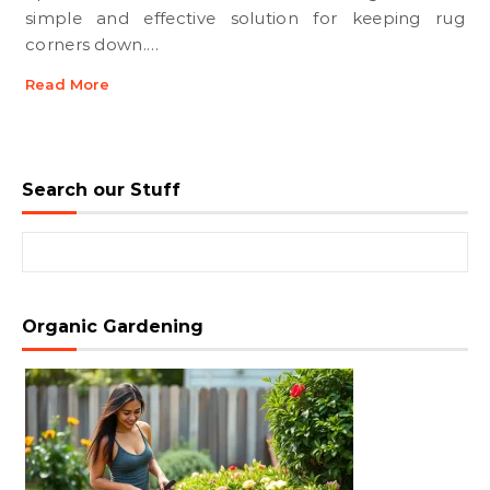
simple and effective solution for keeping rug
corners down.…
Read More
Search our Stuff
Search for:
Organic Gardening