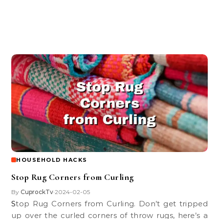
HOUSEHOLD HACKS
Stop Rug Corners from Curling
By
CuprockTv
2024-02-05
•
Stop Rug Corners from Curling. Don’t get tripped
up over the curled corners of throw rugs, here’s a