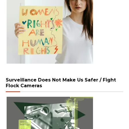
Surveillance Does Not Make Us Safer / Fight
Flock Cameras