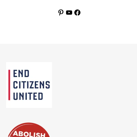
Pinterest
YouTube
Facebook