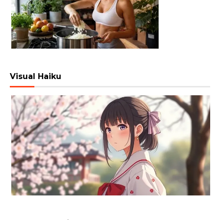
Visual Haiku