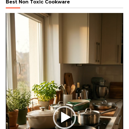
Best Non Toxic Cookware
Video
Player