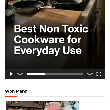
00:00
00:08
Won Mann