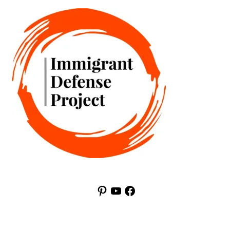
Pinterest
YouTube
Facebook