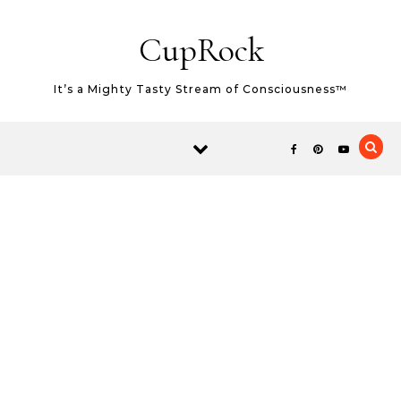
Skip to content
CupRock
It’s a Mighty Tasty Stream of Consciousness™