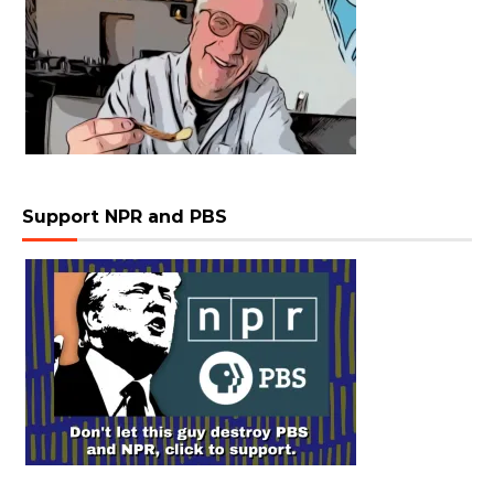
Support NPR and PBS