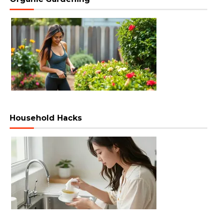
Household Hacks