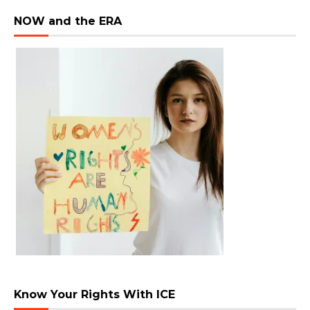
NOW and the ERA
Know Your Rights With ICE