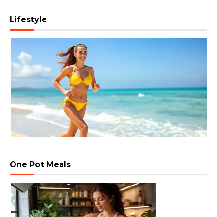
Lifestyle
One Pot Meals