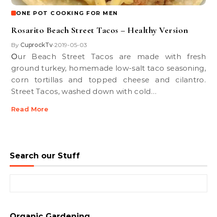
ONE POT COOKING FOR MEN
Rosarito Beach Street Tacos – Healthy Version
By
CuprockTv
2019-05-03
•
Our Beach Street Tacos are made with fresh
ground turkey, homemade low-salt taco seasoning,
corn tortillas and topped cheese and cilantro.
Street Tacos, washed down with cold…
Read More
Search our Stuff
Search for:
Organic Gardening