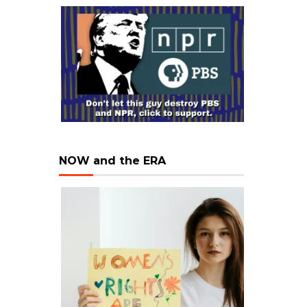
NOW and the ERA