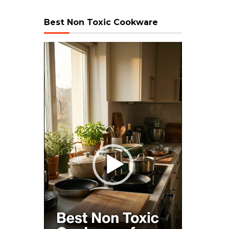
Best Non Toxic Cookware
Video
Player