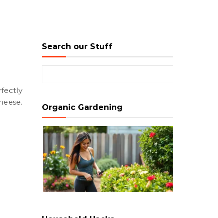
Search our Stuff
Search for:
heese.
Organic Gardening