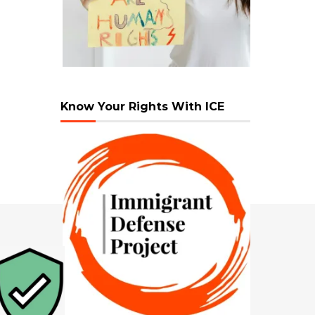
Know Your Rights With ICE