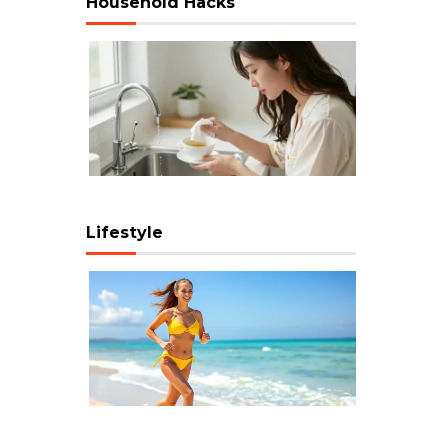
Household Hacks
Lifestyle