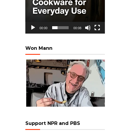
00:00
00:08
Won Mann
Support NPR and PBS