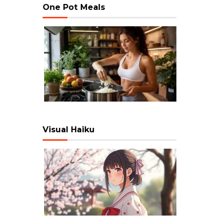
One Pot Meals
Visual Haiku