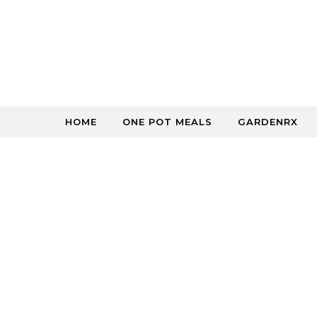
Skip to content
HOME
ONE POT MEALS
GARDENRX