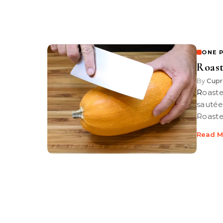
ONE 
Roast
By
Cupr
Roasted spaghetti squash of golden pasta like veggie strings, perfectly
sautée
Roaste
Read M