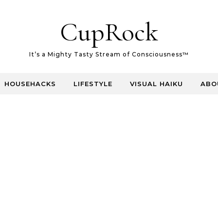
CupRock
It’s a Mighty Tasty Stream of Consciousness™
HOUSEHACKS
LIFESTYLE
VISUAL HAIKU
ABO