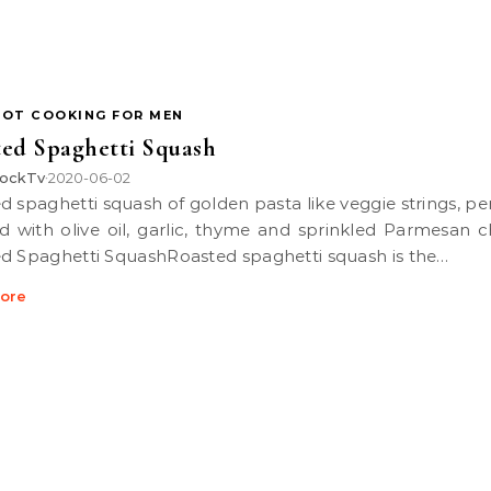
POT COOKING FOR MEN
ed Spaghetti Squash
ockTv
2020-06-02
•
d with olive oil, garlic, thyme and sprinkled Parmesan c
d Spaghetti SquashRoasted spaghetti squash is the…
ore