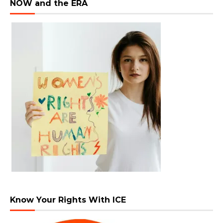
NOW and the ERA
Know Your Rights With ICE