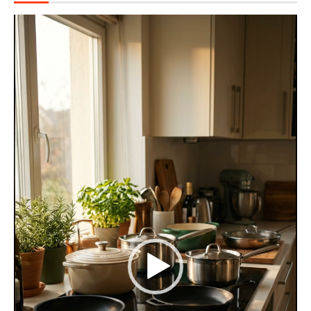
Video
Player