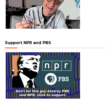
Support NPR and PBS