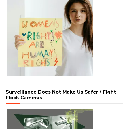
Surveillance Does Not Make Us Safer / Fight
Flock Cameras