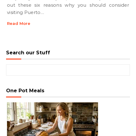
out these six reasons why you should consider
visiting Puerto…
Read More
Search our Stuff
Search for:
One Pot Meals