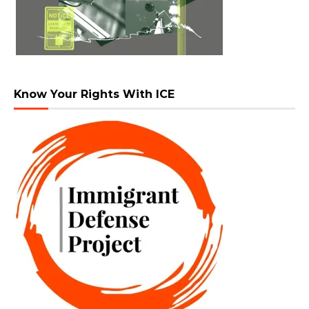
Know Your Rights With ICE