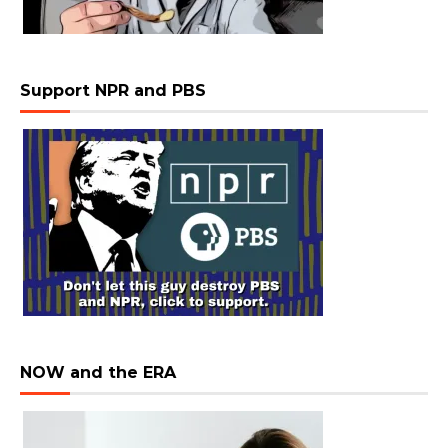
Support NPR and PBS
NOW and the ERA