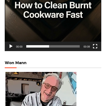
00:00
00:08
Won Mann