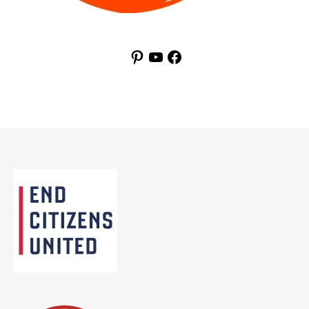
Pinterest
YouTube
Facebook