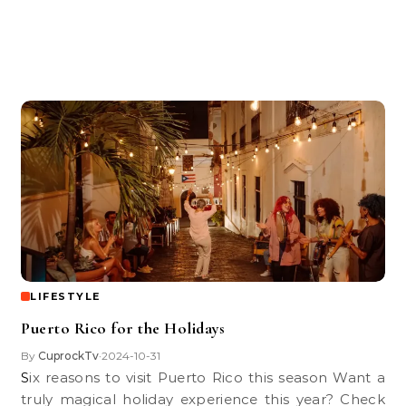
LIFESTYLE
Puerto Rico for the Holidays
By
CuprockTv
2024-10-31
•
Six reasons to visit Puerto Rico this season Want a
truly magical holiday experience this year? Check