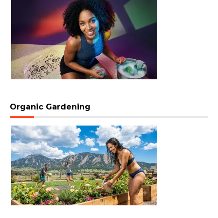
Organic Gardening