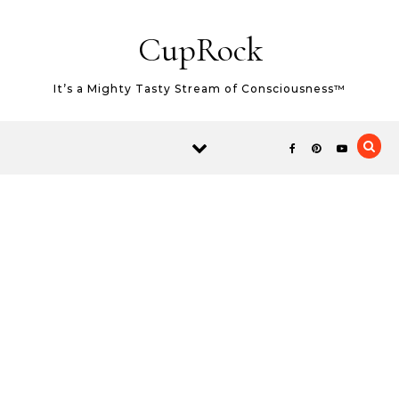
Skip to content
CupRock
It’s a Mighty Tasty Stream of Consciousness™