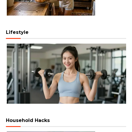
Lifestyle
Household Hacks