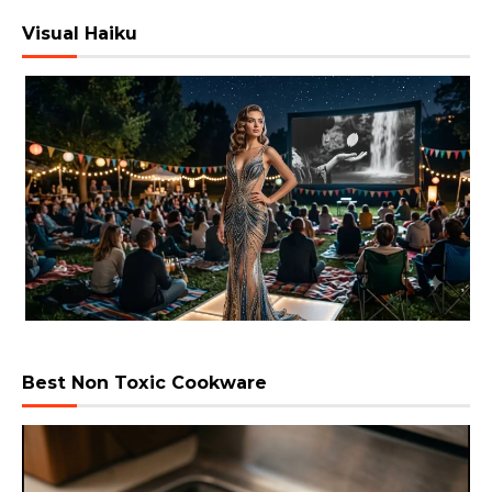
Visual Haiku
Best Non Toxic Cookware
Video
Player