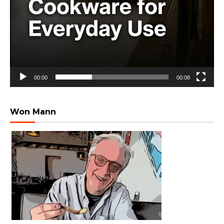
00:00
00:08
Won Mann