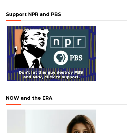
Support NPR and PBS
NOW and the ERA