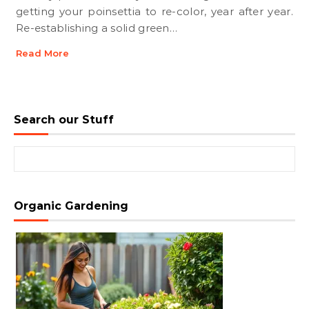
getting your poinsettia to re-color, year after year.
Re-establishing a solid green…
Read More
Search our Stuff
Search for:
Organic Gardening