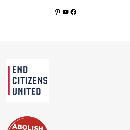
Pinterest
YouTube
Facebook