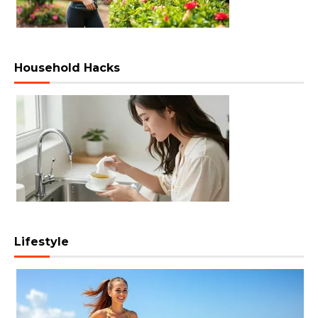
Household Hacks
Lifestyle