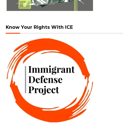
Know Your Rights With ICE