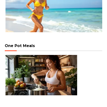
One Pot Meals