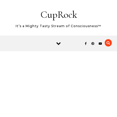
Skip to content
CupRock
It’s a Mighty Tasty Stream of Consciousness™