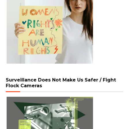
Surveillance Does Not Make Us Safer / Fight
Flock Cameras