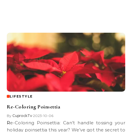
LIFESTYLE
Re-Coloring Poinsettia
By
CuprockTv
2023-10-06
•
Re-Coloring Poinsettia: Can’t handle tossing your
holiday poinsettia this year? We’ve got the secret to