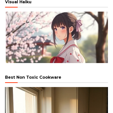
Visual Haiku
Best Non Toxic Cookware
Video
Player