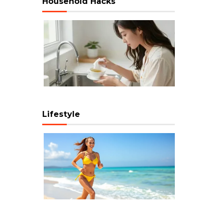
Household Hacks
Lifestyle