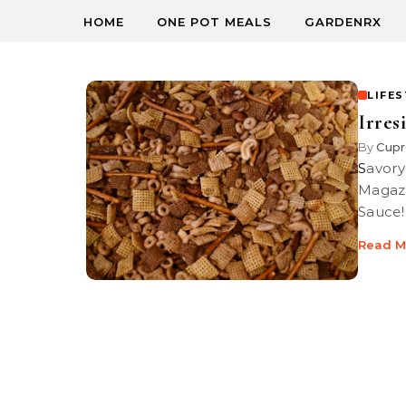
HOME
ONE POT MEALS
GARDENRX
LIFE
Irres
By
Cupr
Savory snack trash party mix first appeared in a 1952 edition of Life
Magazi
Sauce!
Read M