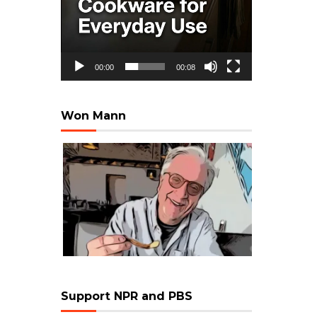
00:00
00:08
Won Mann
Support NPR and PBS