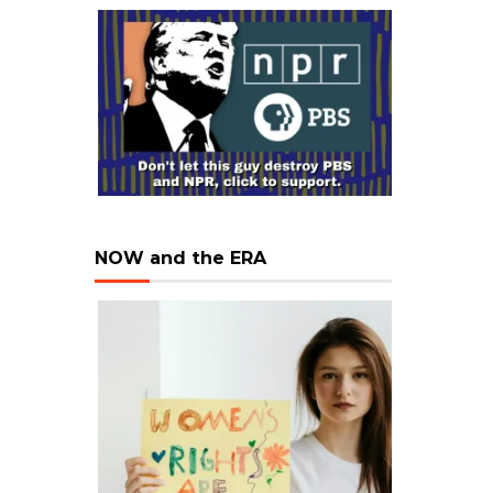
NOW and the ERA