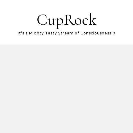
CupRock
It’s a Mighty Tasty Stream of Consciousness™