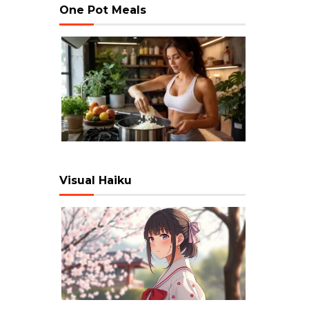
One Pot Meals
Visual Haiku