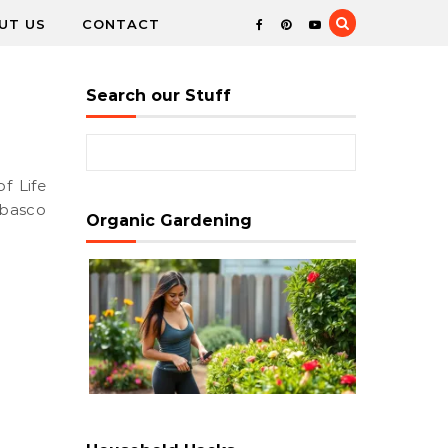
UT US
CONTACT
Search our Stuff
Search for:
abasco
Organic Gardening