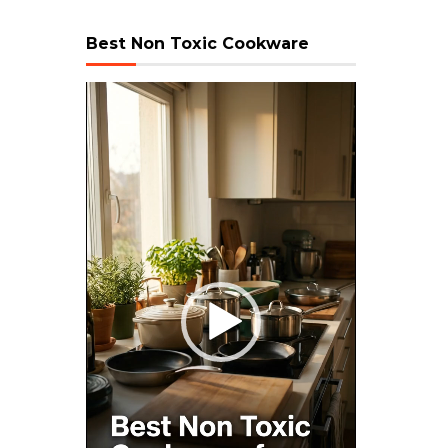
Best Non Toxic Cookware
Video
Player