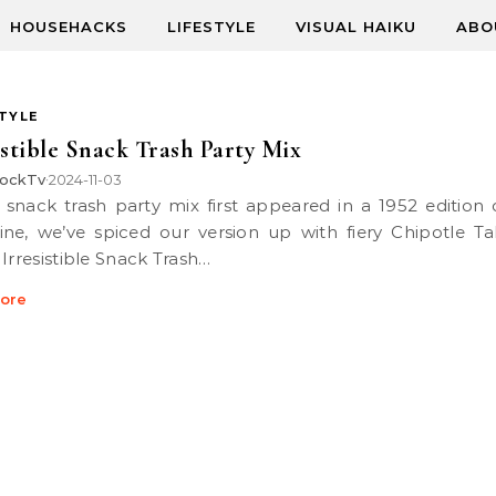
HOUSEHACKS
LIFESTYLE
VISUAL HAIKU
ABO
STYLE
istible Snack Trash Party Mix
ockTv
2024-11-03
•
ne, we’ve spiced our version up with fiery Chipotle T
 Irresistible Snack Trash…
ore