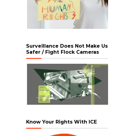
Surveillance Does Not Make Us
Safer / Fight Flock Cameras
Know Your Rights With ICE