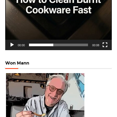
00:00
00:08
Won Mann