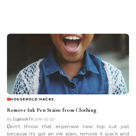
HOUSEHOLD HACKS
Remove Ink Pen Stains from Clothing
By
CuprockTv
2019-02-20
•
Don’t throw that expensive new top out just
because it’s got an ink stain, remove it quick and