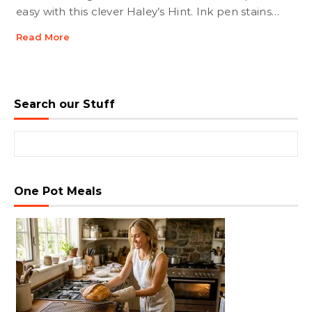
easy with this clever Haley’s Hint. Ink pen stains…
Read More
Search our Stuff
Search for:
One Pot Meals