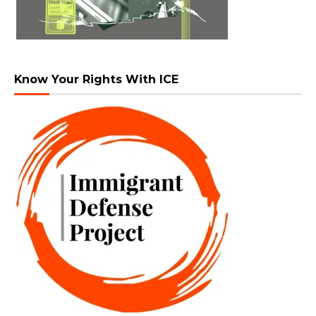
Know Your Rights With ICE