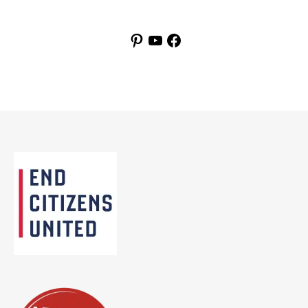
Pinterest
YouTube
Facebook