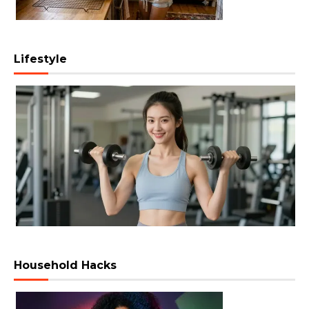
Lifestyle
Household Hacks