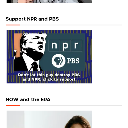
Support NPR and PBS
NOW and the ERA