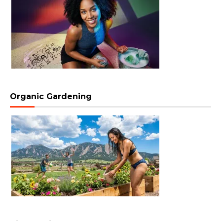
Organic Gardening