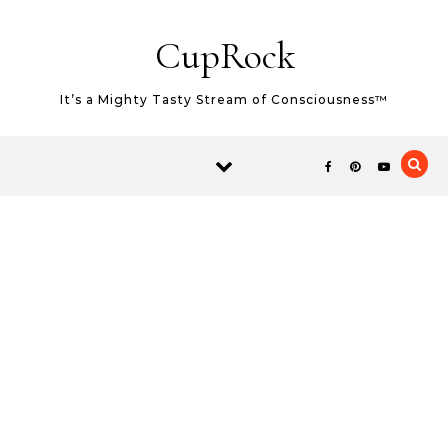
Skip to content
CupRock
It’s a Mighty Tasty Stream of Consciousness™