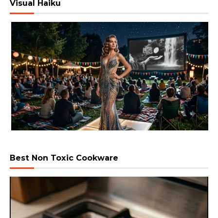
Visual Haiku
Best Non Toxic Cookware
Video
Player