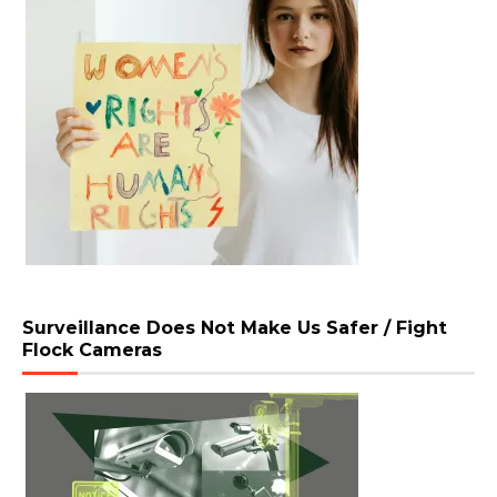
Surveillance Does Not Make Us Safer / Fight
Flock Cameras