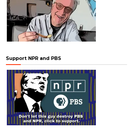
Support NPR and PBS