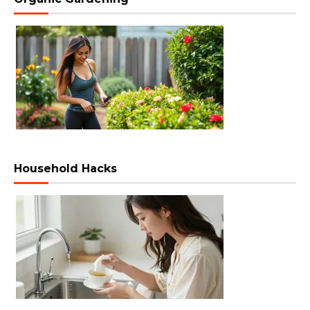
Household Hacks