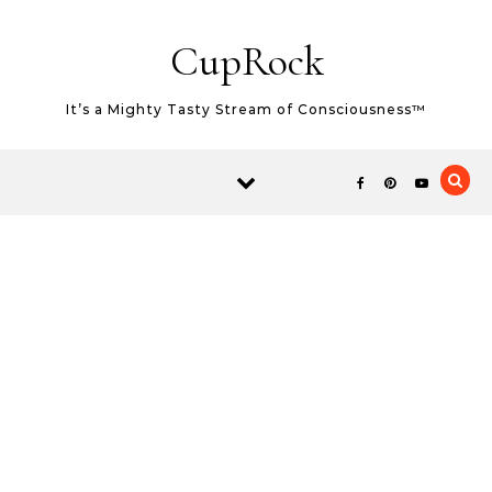
Skip to content
CupRock
It’s a Mighty Tasty Stream of Consciousness™