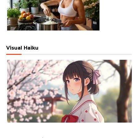
Visual Haiku