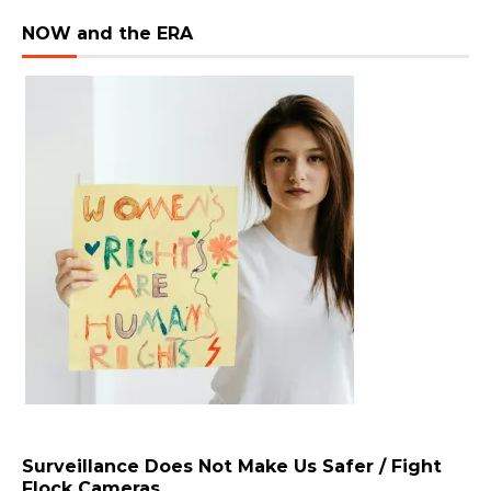
NOW and the ERA
Surveillance Does Not Make Us Safer / Fight
Flock Cameras