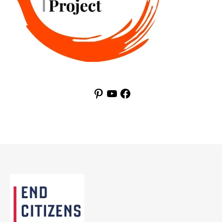
Pinterest
YouTube
Facebook