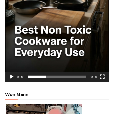
00:00
00:08
Won Mann