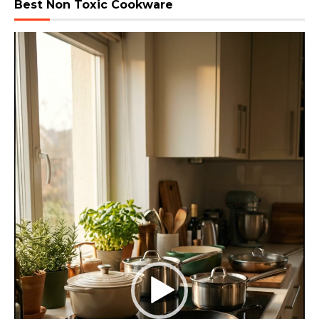
Best Non Toxic Cookware
Video
Player