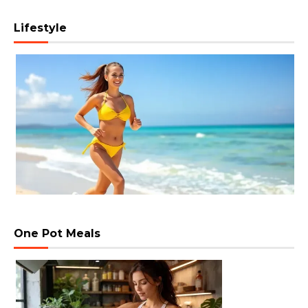
Lifestyle
One Pot Meals