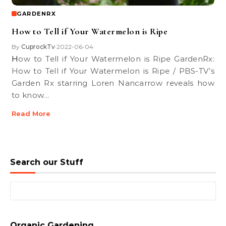
GARDENRX
How to Tell if Your Watermelon is Ripe
By
CuprockTv
2022-06-04
•
How to Tell if Your Watermelon is Ripe GardenRx:
How to Tell if Your Watermelon is Ripe / PBS-TV’s
Garden Rx starring Loren Nancarrow reveals how
to know…
Read More
Search our Stuff
Search for:
Organic Gardening