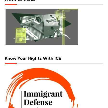
Know Your Rights With ICE