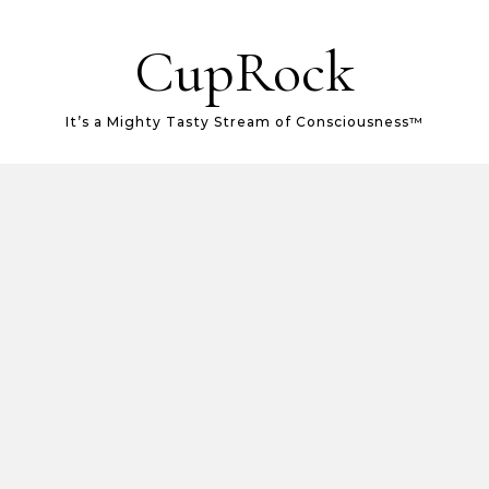
CupRock
It’s a Mighty Tasty Stream of Consciousness™