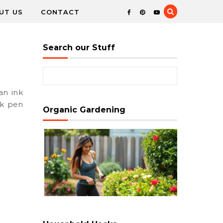
UT US
CONTACT
Search our Stuff
Search for:
nk pen
Organic Gardening