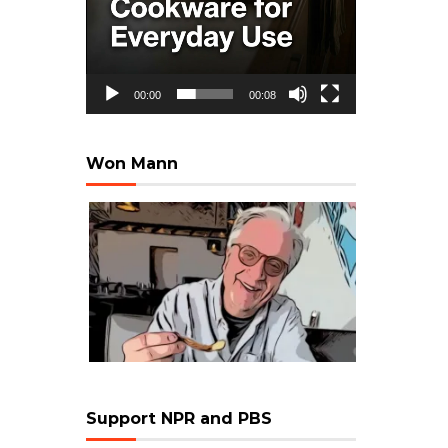
00:00
00:08
Won Mann
Support NPR and PBS