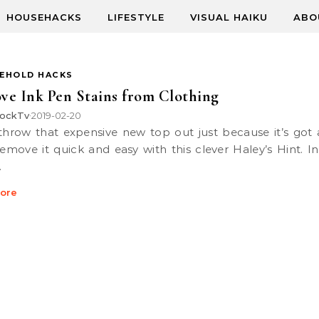
HOUSEHACKS
LIFESTYLE
VISUAL HAIKU
ABO
EHOLD HACKS
e Ink Pen Stains from Clothing
ockTv
2019-02-20
•
 remove it quick and easy with this clever Haley’s Hint. I
…
ore