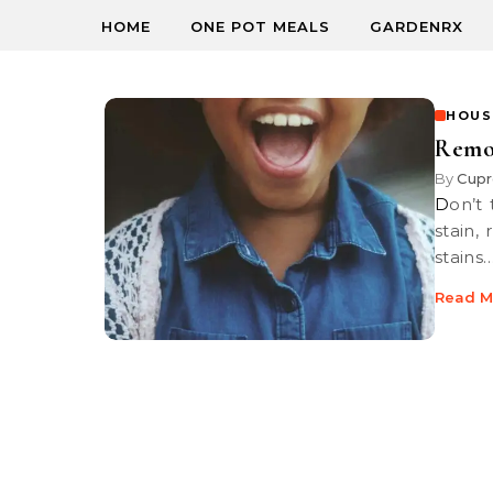
HOME
ONE POT MEALS
GARDENRX
HOUS
Remov
By
Cupr
Don’t throw that expensive new top out just because it’s got an ink
stain,
stains
Read M