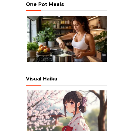
One Pot Meals
Visual Haiku