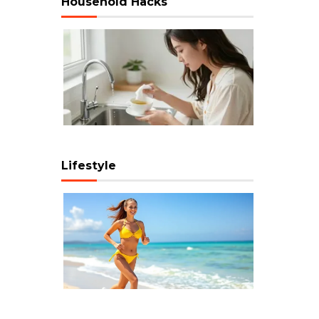
Household Hacks
Lifestyle