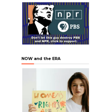
NOW and the ERA