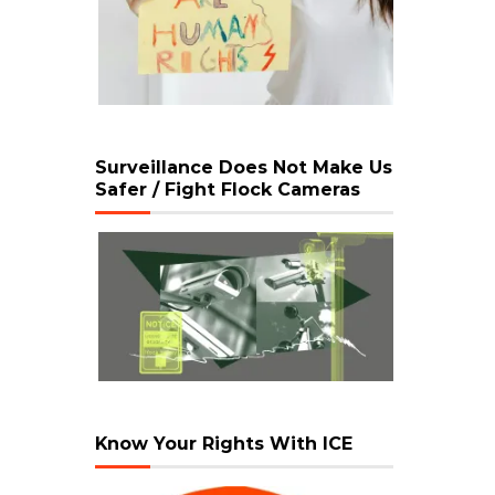
Surveillance Does Not Make Us
Safer / Fight Flock Cameras
Know Your Rights With ICE