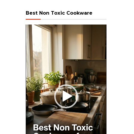
Best Non Toxic Cookware
Video
Player