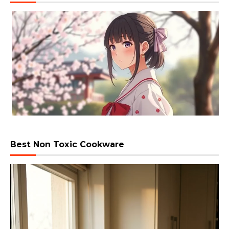
Best Non Toxic Cookware
Video
Player