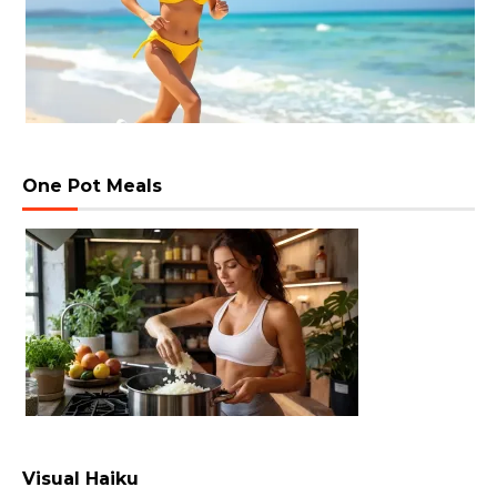
One Pot Meals
Visual Haiku