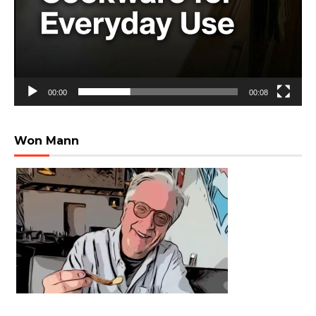
00:00
00:08
Won Mann