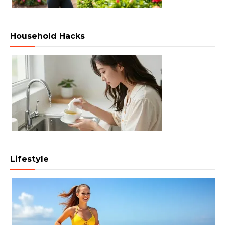
Household Hacks
Lifestyle