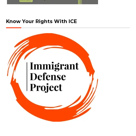
Know Your Rights With ICE