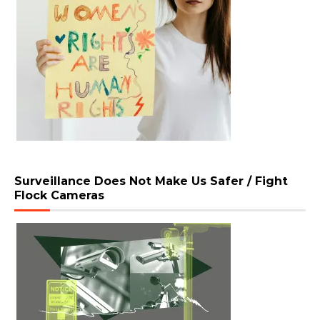
Surveillance Does Not Make Us Safer / Fight
Flock Cameras