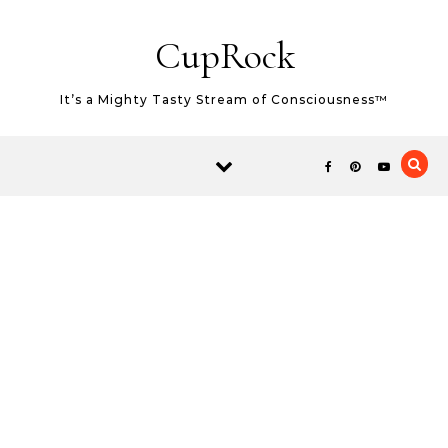
Skip to content
CupRock
It’s a Mighty Tasty Stream of Consciousness™