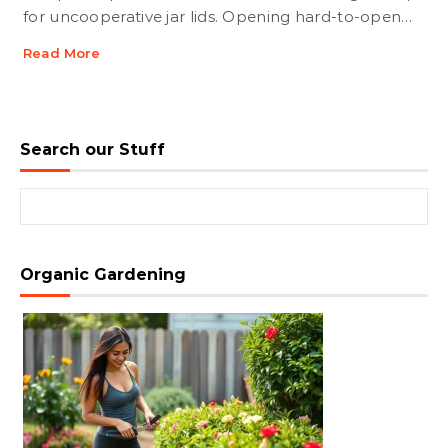
for uncooperative jar lids. Opening hard-to-open…
Read More
Search our Stuff
Search for:
Organic Gardening