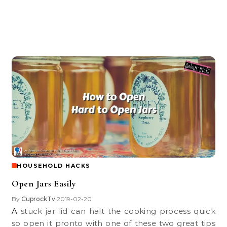
HOUSEHOLD HACKS
Open Jars Easily
By
CuprockTv
2019-02-20
•
A stuck jar lid can halt the cooking process quick
so open it pronto with one of these two great tips