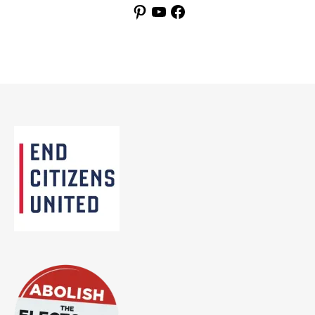
Pinterest
YouTube
Facebook