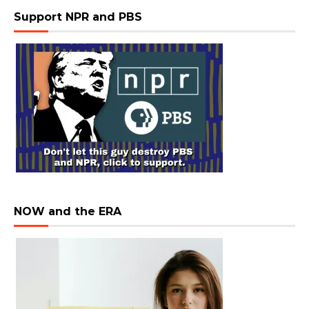
Support NPR and PBS
NOW and the ERA