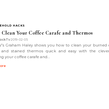
EHOLD HACKS
y Clean Your Coffee Carafe and Thermos
ockTv
2019-02-05
•
 and stained thermos quick and easy with the clever
ng your coffee carafe and…
ore