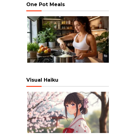
One Pot Meals
Visual Haiku