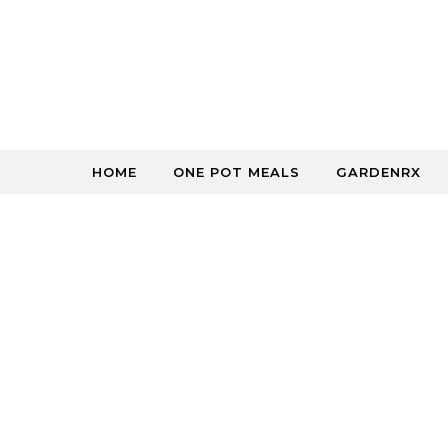
Skip to content
HOME
ONE POT MEALS
GARDENRX