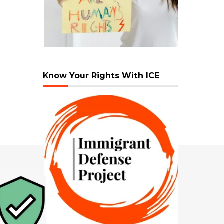
Know Your Rights With ICE