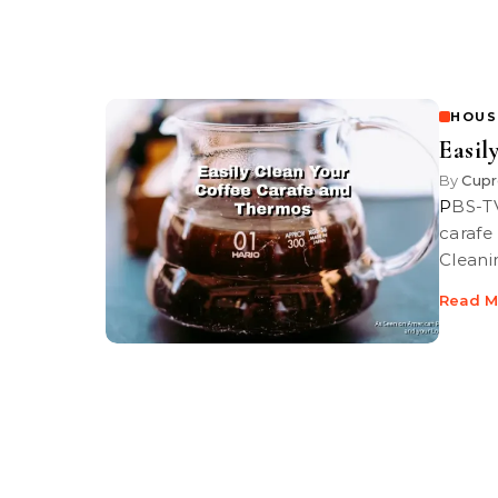
HOUS
Easil
By
Cupr
PBS-TV’s Graham Haley shows you how to clean your burned coffee
carafe
Cleani
Read M