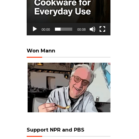
00:00
00:08
Won Mann
Support NPR and PBS