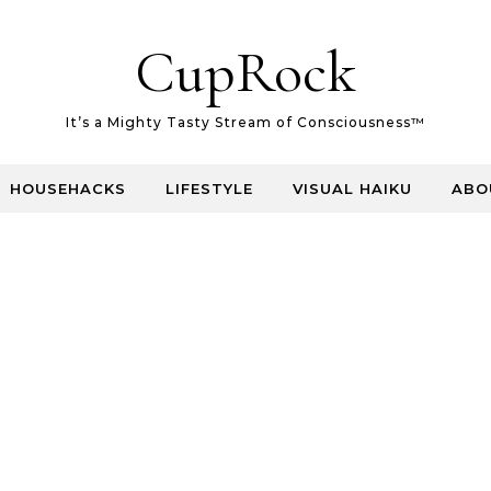
CupRock
It’s a Mighty Tasty Stream of Consciousness™
HOUSEHACKS
LIFESTYLE
VISUAL HAIKU
ABO