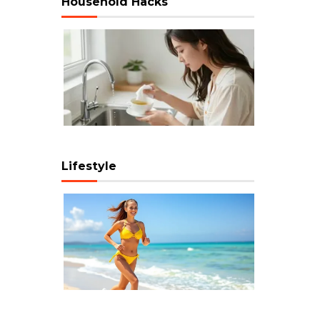
Household Hacks
Lifestyle