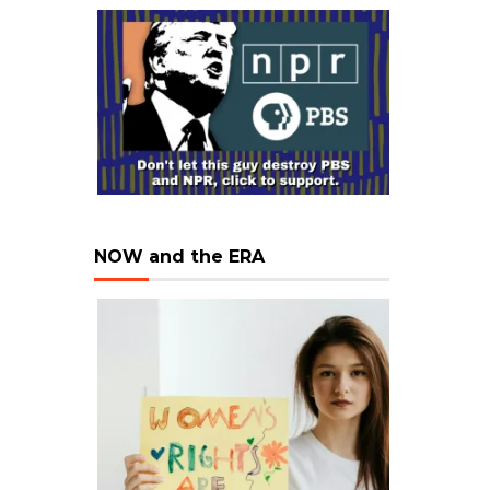
NOW and the ERA