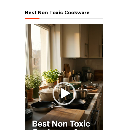
Best Non Toxic Cookware
Video
Player