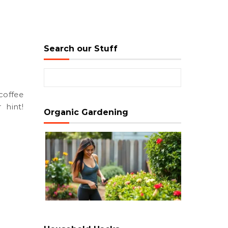
Search our Stuff
Search for:
 hint!
Organic Gardening