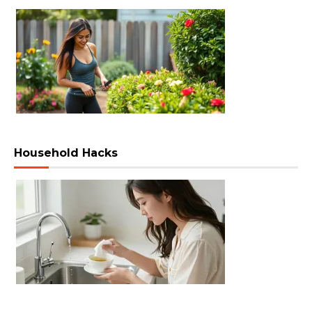
Household Hacks