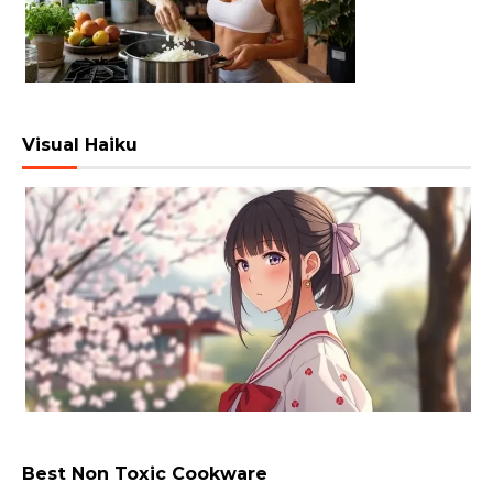
Visual Haiku
Best Non Toxic Cookware