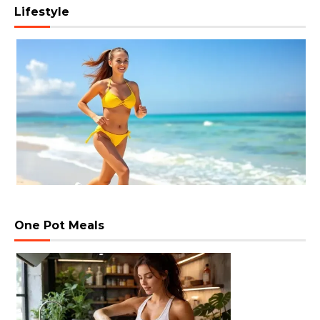
Lifestyle
One Pot Meals