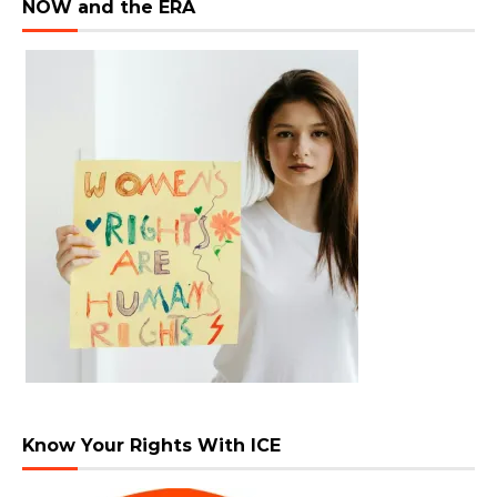
NOW and the ERA
Know Your Rights With ICE