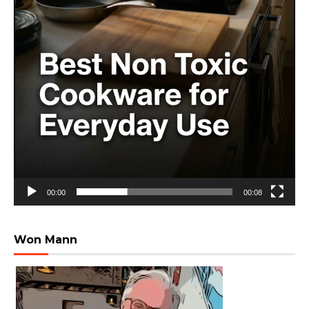
00:00
00:08
Won Mann