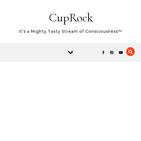
Skip to content
CupRock
It’s a Mighty Tasty Stream of Consciousness™