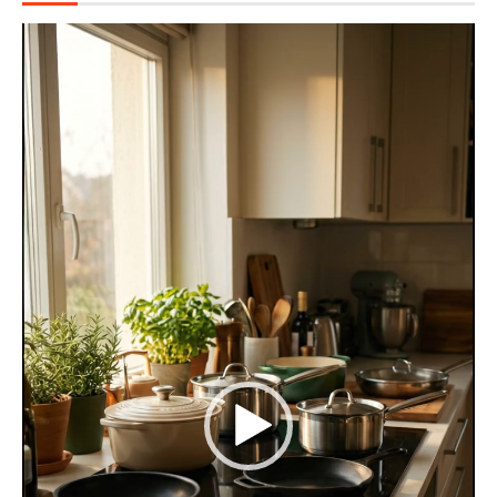
Video
Player