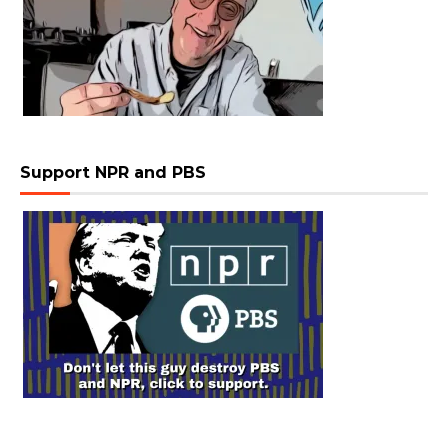
Support NPR and PBS