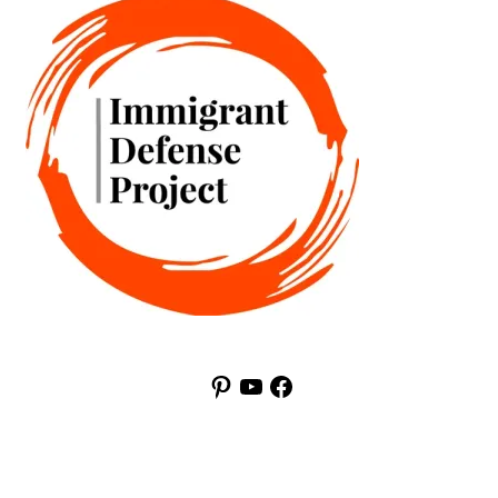
Pinterest
YouTube
Facebook