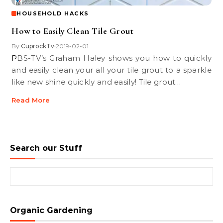
HOUSEHOLD HACKS
How to Easily Clean Tile Grout
By
CuprockTv
2019-02-01
•
PBS-TV’s Graham Haley shows you how to quickly
and easily clean your all your tile grout to a sparkle
like new shine quickly and easily! Tile grout…
Read More
Search our Stuff
Search for:
Organic Gardening