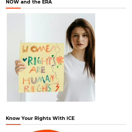
NOW and the ERA
Know Your Rights With ICE