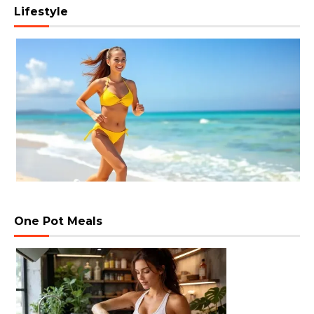
Lifestyle
One Pot Meals