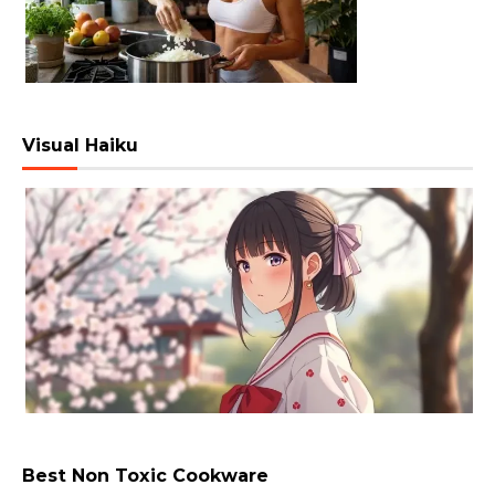
Visual Haiku
Best Non Toxic Cookware