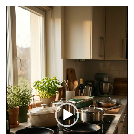
Video
Player