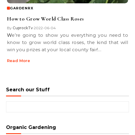
GARDENRX
How to Grow World Class Roses
By
CuprockTv
2022-06-04
•
We’re going to show you everything you need to
know to grow world class roses, the kind that will
win you prizes at your local county fair!…
Read More
Search our Stuff
Search for:
Organic Gardening