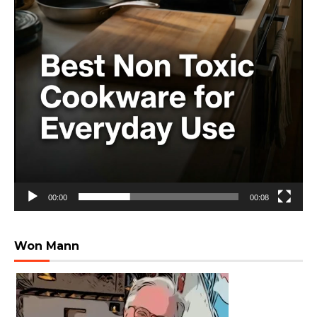
00:00
00:08
Won Mann