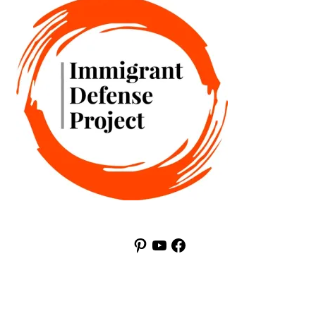
Pinterest
YouTube
Facebook