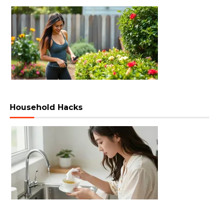
Household Hacks