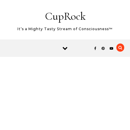
Skip to content
CupRock
It’s a Mighty Tasty Stream of Consciousness™