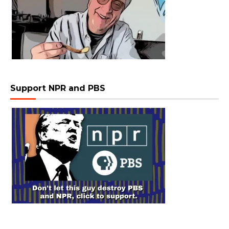
Support NPR and PBS