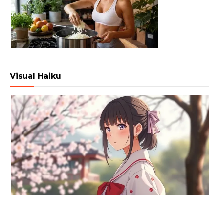
Visual Haiku