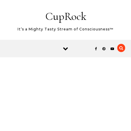
Skip to content
CupRock
It’s a Mighty Tasty Stream of Consciousness™