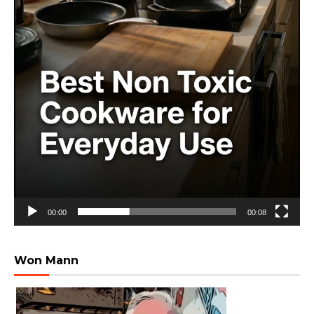
00:00
00:08
Won Mann