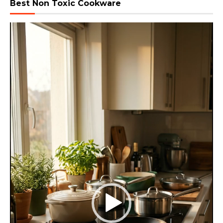
Best Non Toxic Cookware
Video
Player