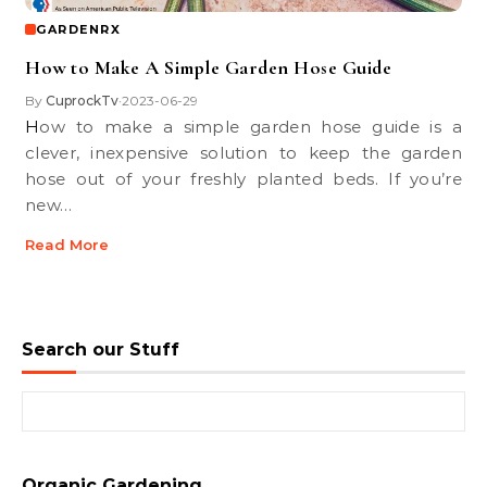
GARDENRX
How to Make A Simple Garden Hose Guide
By
CuprockTv
2023-06-29
•
How to make a simple garden hose guide is a
clever, inexpensive solution to keep the garden
hose out of your freshly planted beds. If you’re
new…
Read More
Search our Stuff
Search for:
Organic Gardening