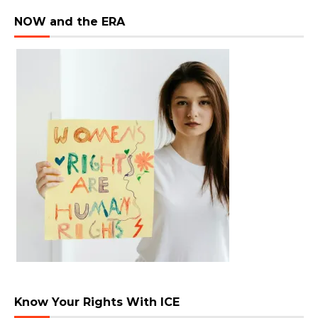
NOW and the ERA
Know Your Rights With ICE