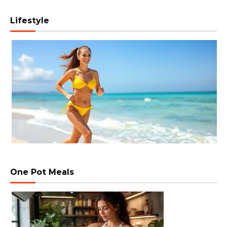
Lifestyle
One Pot Meals