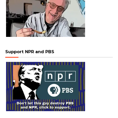
Support NPR and PBS