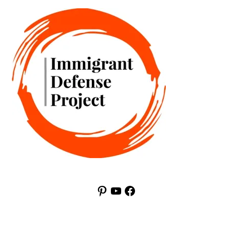
Pinterest
YouTube
Facebook