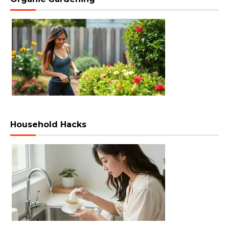
Household Hacks