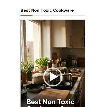
Best Non Toxic Cookware
Video
Player