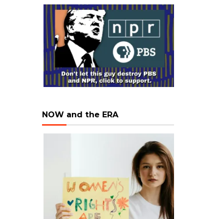
NOW and the ERA