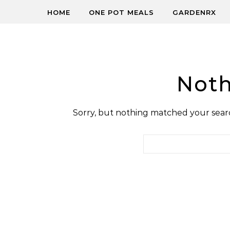
HOME
ONE POT MEALS
GARDENRX
Noth
Sorry, but nothing matched your searc
Search for: