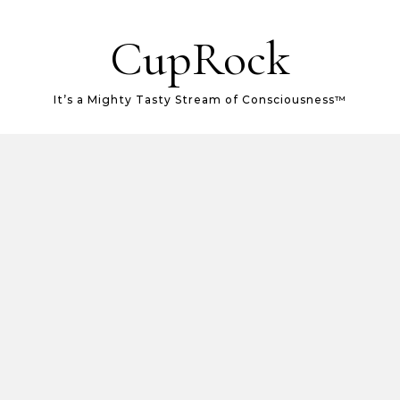
CupRock
It’s a Mighty Tasty Stream of Consciousness™