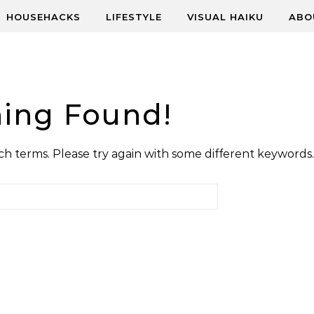
HOUSEHACKS
LIFESTYLE
VISUAL HAIKU
ABO
ing Found!
h terms. Please try again with some different keywords.