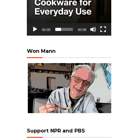
00:00
00:08
Won Mann
Support NPR and PBS