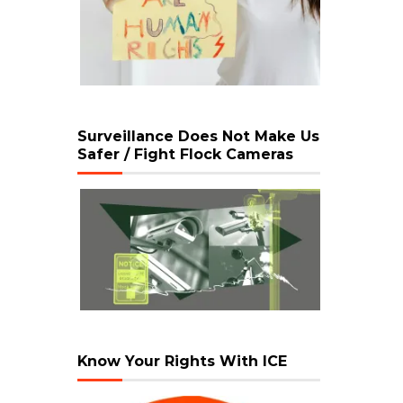
Surveillance Does Not Make Us
Safer / Fight Flock Cameras
Know Your Rights With ICE