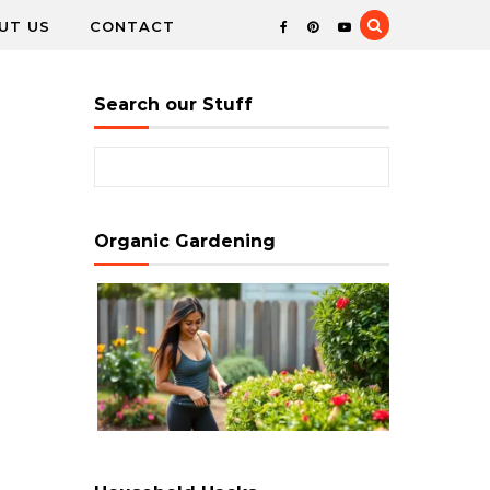
UT US
CONTACT
Search our Stuff
Search for:
Organic Gardening