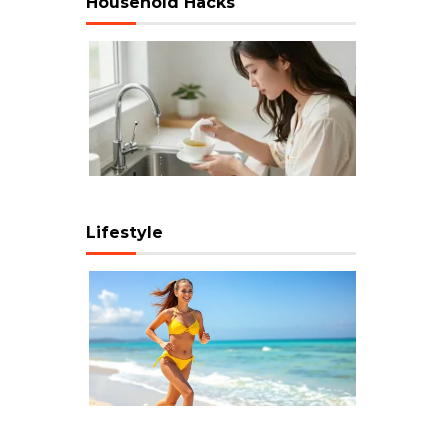
Household Hacks
Lifestyle