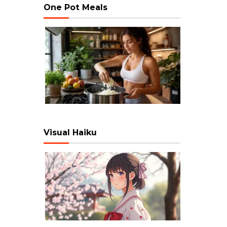
One Pot Meals
Visual Haiku