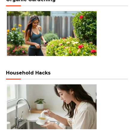
Household Hacks