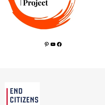
Pinterest
YouTube
Facebook