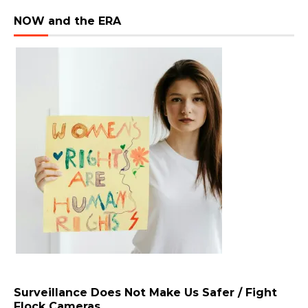
NOW and the ERA
Surveillance Does Not Make Us Safer / Fight
Flock Cameras