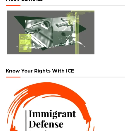
Know Your Rights With ICE