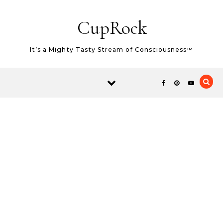
Skip to content
CupRock
It’s a Mighty Tasty Stream of Consciousness™