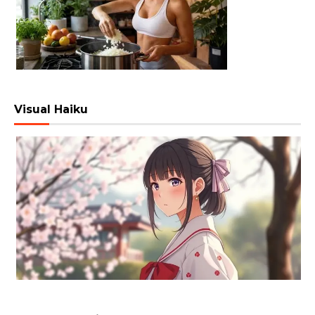
Visual Haiku