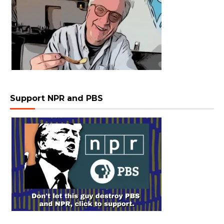
Support NPR and PBS