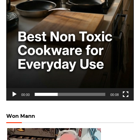
00:00
00:08
Won Mann