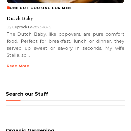
ONE POT COOKING FOR MEN
Dutch Baby
By
CuprockTv
2023-10-15
•
The Dutch Baby, like popovers, are pure comfort
food. Perfect for breakfast, lunch or dinner, they
served up sweet or savory in seconds. My wife
Stella, so…
Read More
Search our Stuff
Search for:
Organic Gardening