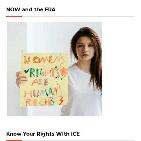
NOW and the ERA
Know Your Rights With ICE