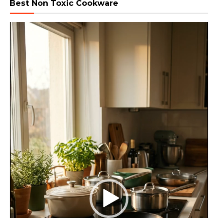
Best Non Toxic Cookware
Video
Player