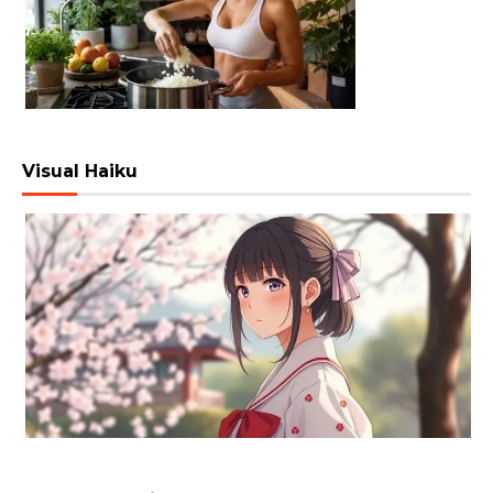
Visual Haiku