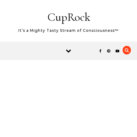
Skip to content
CupRock
It’s a Mighty Tasty Stream of Consciousness™