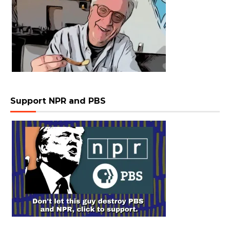
Support NPR and PBS