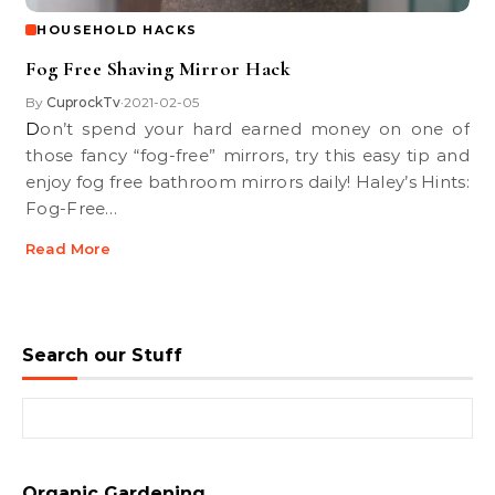
HOUSEHOLD HACKS
Fog Free Shaving Mirror Hack
By
CuprockTv
2021-02-05
•
Don’t spend your hard earned money on one of
those fancy “fog-free” mirrors, try this easy tip and
enjoy fog free bathroom mirrors daily! Haley’s Hints:
Fog-Free…
Read More
Search our Stuff
Search for:
Organic Gardening