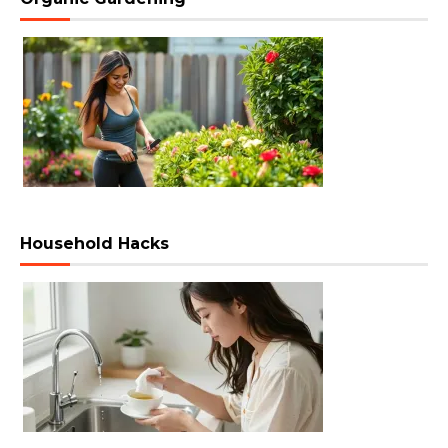
Household Hacks