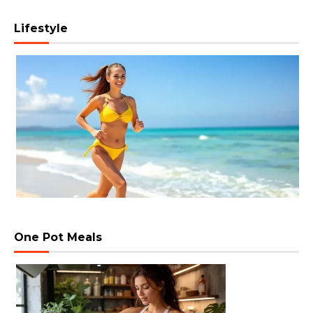
Lifestyle
One Pot Meals