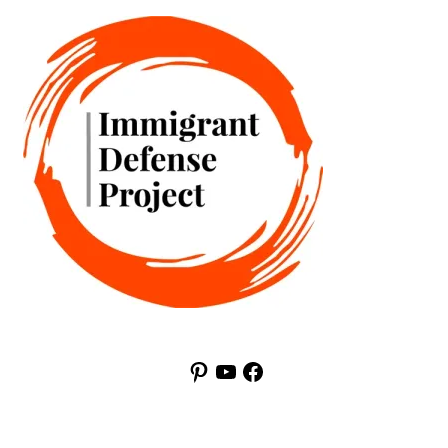
Pinterest
YouTube
Facebook