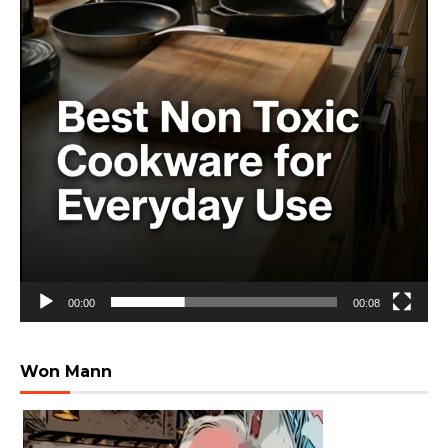
00:00
00:08
Won Mann