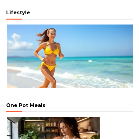
Lifestyle
One Pot Meals