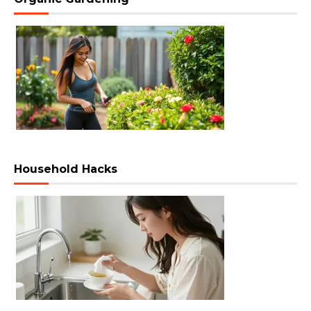
Household Hacks