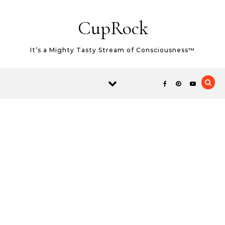
Skip to content
CupRock
It’s a Mighty Tasty Stream of Consciousness™