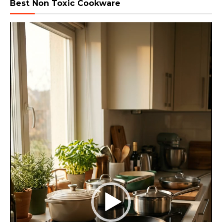
Best Non Toxic Cookware
Video
Player