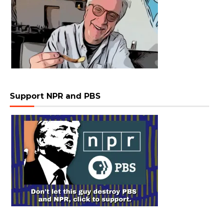
Support NPR and PBS