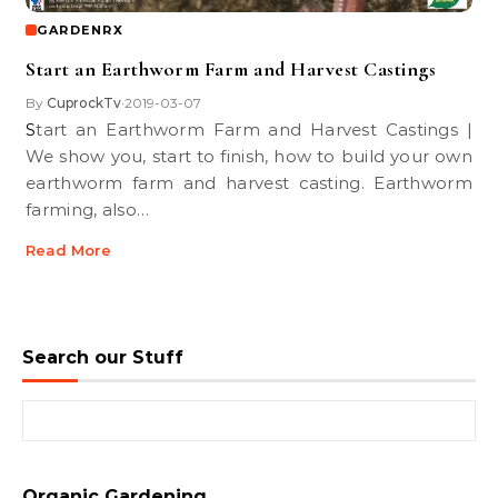
GARDENRX
Start an Earthworm Farm and Harvest Castings
By
CuprockTv
2019-03-07
•
Start an Earthworm Farm and Harvest Castings |
We show you, start to finish, how to build your own
earthworm farm and harvest casting. Earthworm
farming, also…
Read More
Search our Stuff
Search for:
Organic Gardening