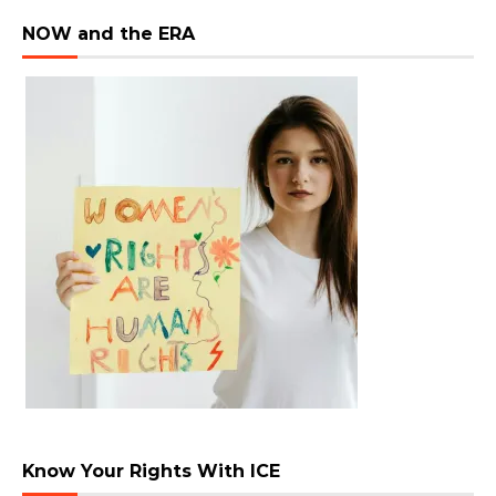
NOW and the ERA
Know Your Rights With ICE