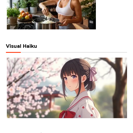
Visual Haiku