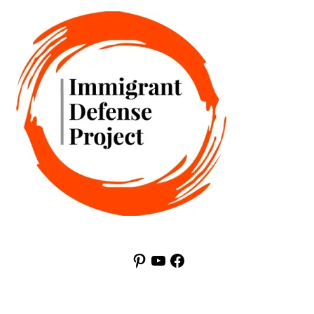
Pinterest
YouTube
Facebook