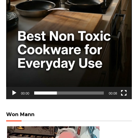
00:00
00:08
Won Mann