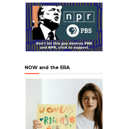
NOW and the ERA