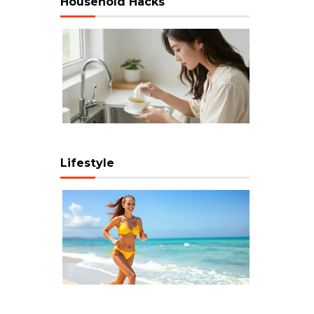
Household Hacks
Lifestyle