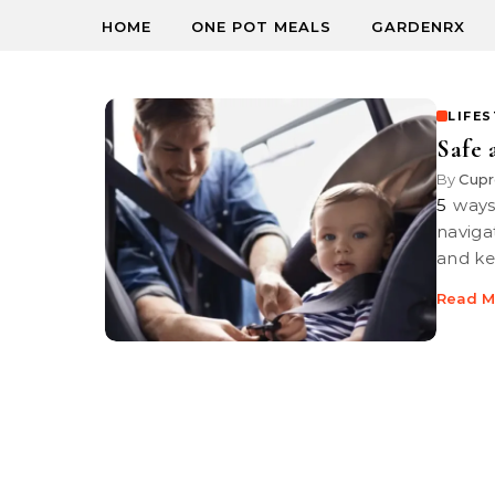
HOME
ONE POT MEALS
GARDENRX
LIFE
Safe
By
Cupr
5 ways to reduce safety risks for young children Safety tips help you
naviga
and ke
Read M