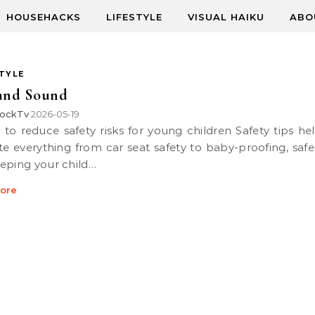
HOUSEHACKS
LIFESTYLE
VISUAL HAIKU
ABO
STYLE
 and Sound
ockTv
2026-05-19
•
te everything from car seat safety to baby-proofing, safe
eping your child…
ore