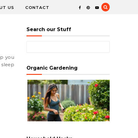
UT US
CONTACT
Search our Stuff
Search for:
 sleep
Organic Gardening