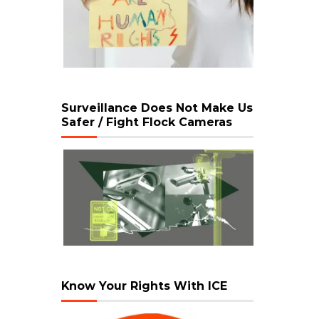
Surveillance Does Not Make Us
Safer / Fight Flock Cameras
Know Your Rights With ICE