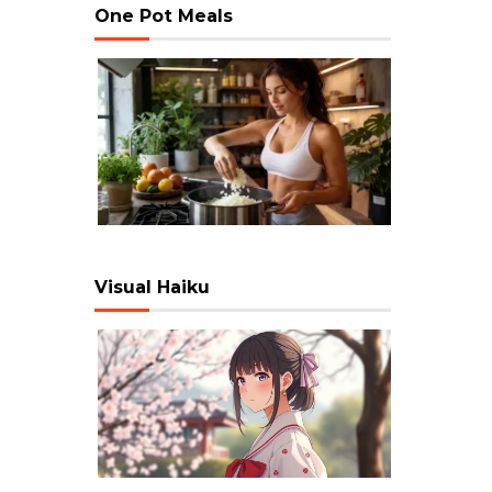
One Pot Meals
Visual Haiku