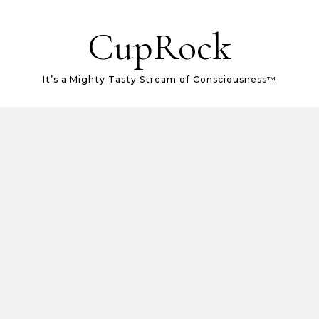
CupRock
It’s a Mighty Tasty Stream of Consciousness™