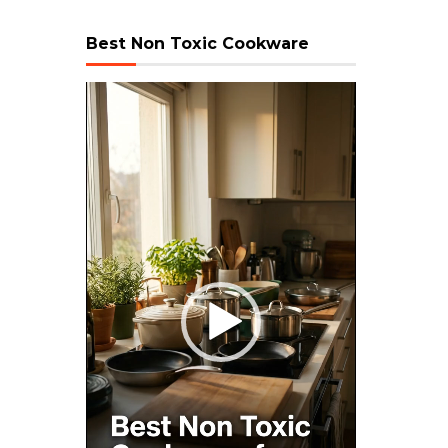
Best Non Toxic Cookware
Video
Player