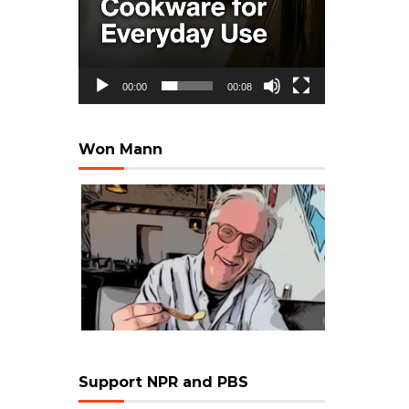
00:00
00:08
Won Mann
Support NPR and PBS