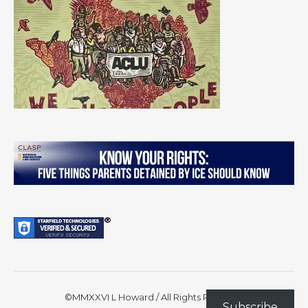
©MMXXVI L Howard / All Rights Reserved
Subscribe