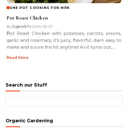
ONE POT COOKING FOR MEN
Pot Roast Chicken
By
CuprockTv
2024-02-07
•
Pot Roast Chicken with potatoes, carrots, onions,
garlic and rosemary, it’s juicy, flavorful, darn easy to
make and a sure fire hit anytime! As it turns out,…
Read More
Search our Stuff
Search for:
Organic Gardening