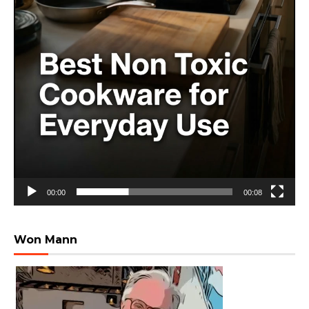
00:00
00:08
Won Mann