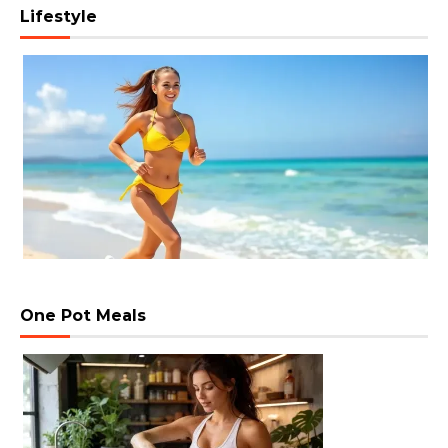
Lifestyle
One Pot Meals