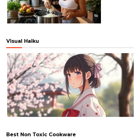
Visual Haiku
Best Non Toxic Cookware