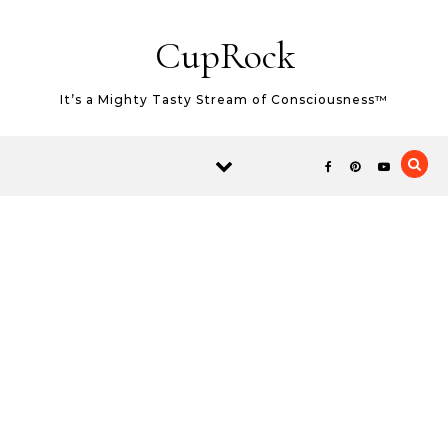
Skip to content
CupRock
It’s a Mighty Tasty Stream of Consciousness™