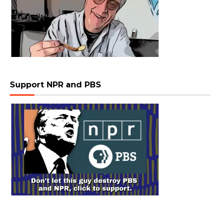
Support NPR and PBS