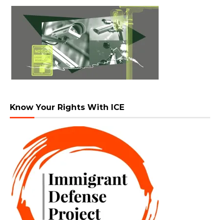
Know Your Rights With ICE