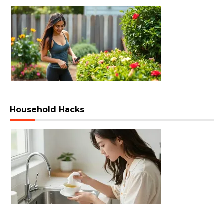
Household Hacks