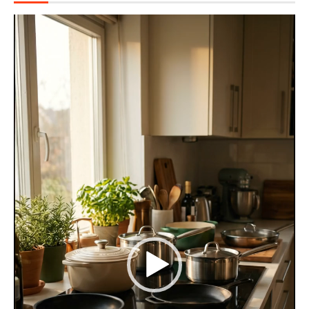
Video
Player