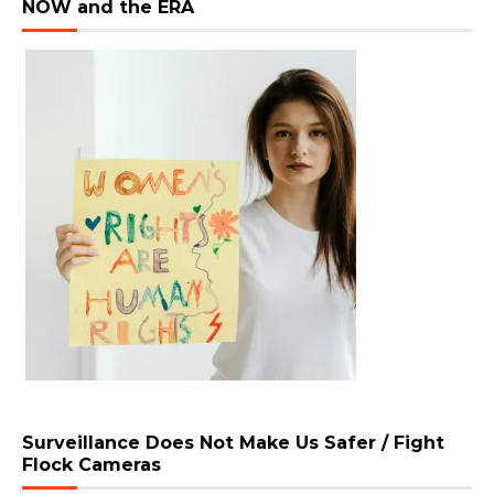
NOW and the ERA
Surveillance Does Not Make Us Safer / Fight
Flock Cameras