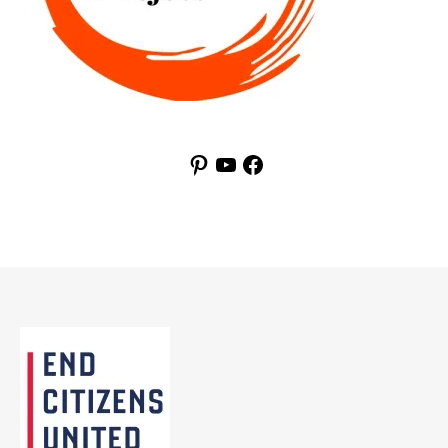
Pinterest
YouTube
Facebook