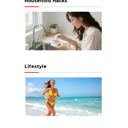
Household Hacks
Lifestyle