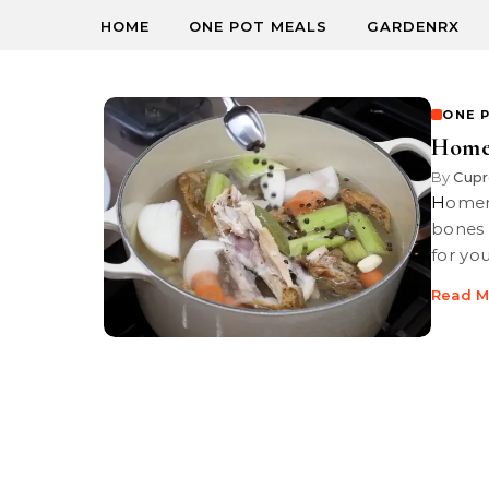
HOME
ONE POT MEALS
GARDENRX
ONE 
Home
By
Cupr
Homemade chicken broth, a mineral-rich infusion made by boiling
bones 
for yo
Read M