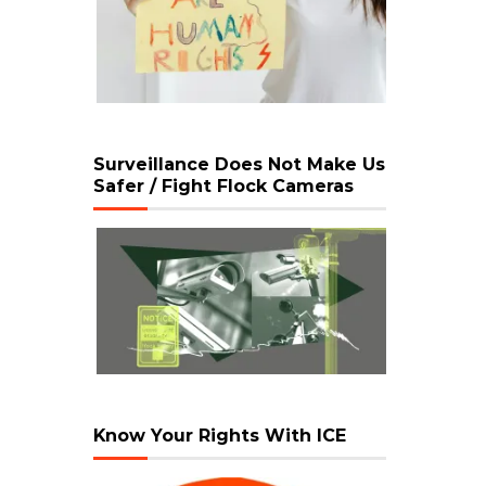
Surveillance Does Not Make Us
Safer / Fight Flock Cameras
Know Your Rights With ICE