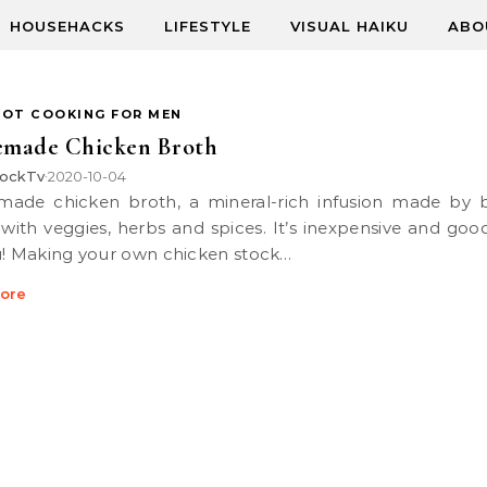
HOUSEHACKS
LIFESTYLE
VISUAL HAIKU
ABO
POT COOKING FOR MEN
made Chicken Broth
ockTv
2020-10-04
•
with veggies, herbs and spices. It’s inexpensive and goo
u! Making your own chicken stock…
ore