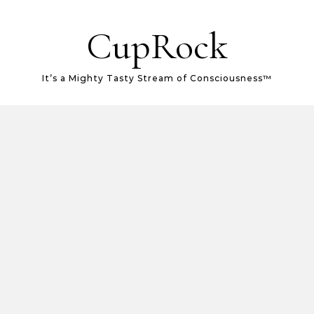
CupRock
It’s a Mighty Tasty Stream of Consciousness™