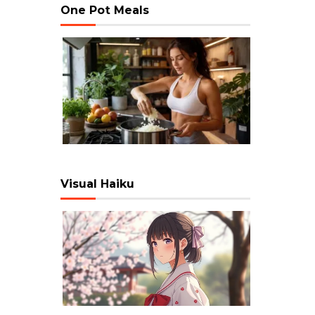
One Pot Meals
Visual Haiku