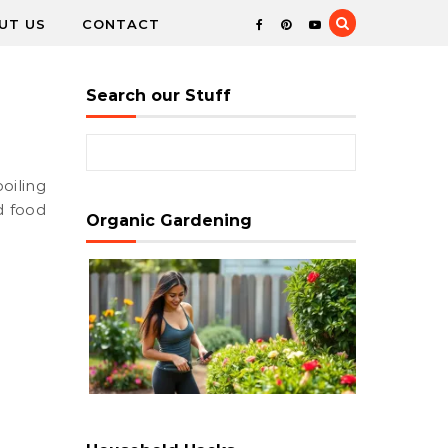
UT US
CONTACT
Search our Stuff
Search for:
d food
Organic Gardening