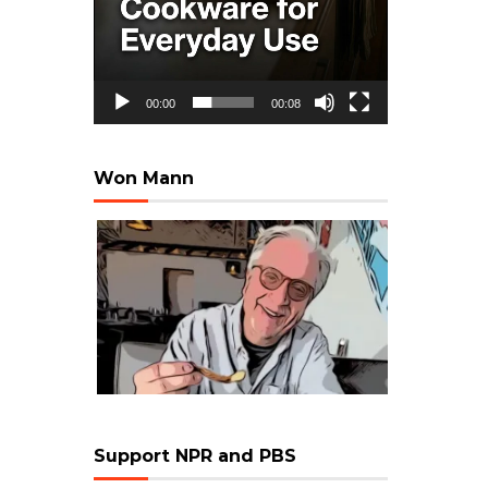
00:00
00:08
Won Mann
Support NPR and PBS