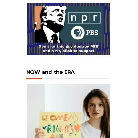
NOW and the ERA