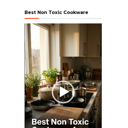
Best Non Toxic Cookware
Video
Player