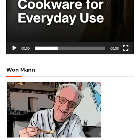
00:00
00:08
Won Mann