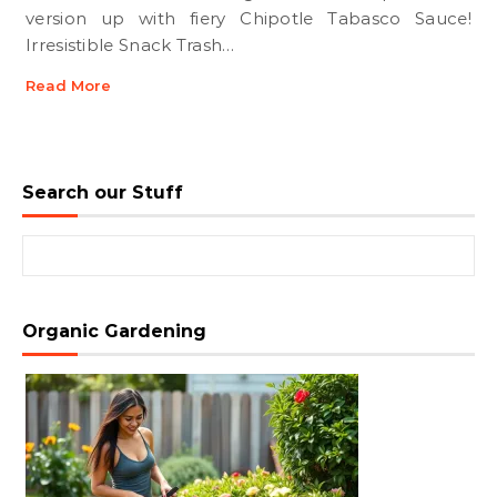
version up with fiery Chipotle Tabasco Sauce!
Irresistible Snack Trash…
Read More
Search our Stuff
Search for:
Organic Gardening