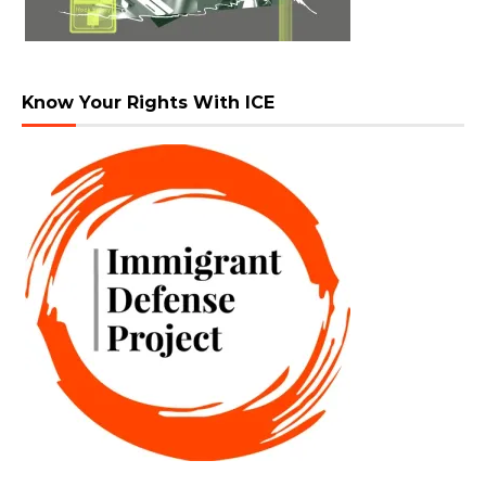
Know Your Rights With ICE