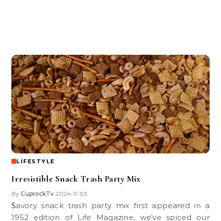
LIFESTYLE
Irresistible Snack Trash Party Mix
By
CuprockTv
2024-11-03
•
Savory snack trash party mix first appeared in a
1952 edition of Life Magazine, we’ve spiced our