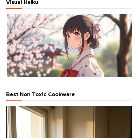
Visual Haiku
Best Non Toxic Cookware
Video
Player