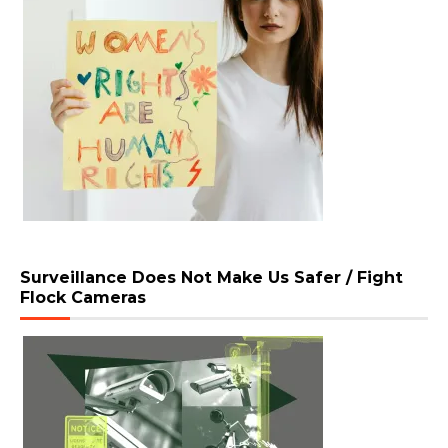
Surveillance Does Not Make Us Safer / Fight
Flock Cameras