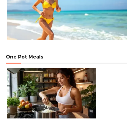
One Pot Meals