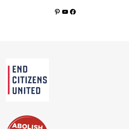
Pinterest
YouTube
Facebook