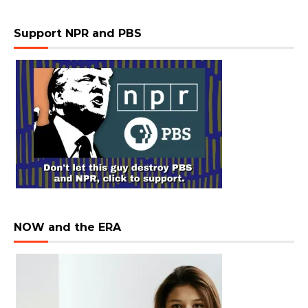
Support NPR and PBS
NOW and the ERA