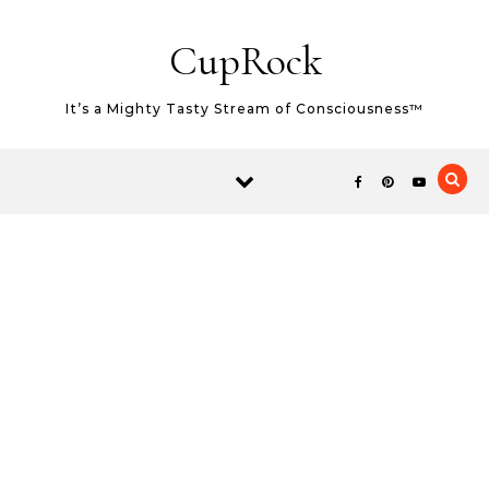
Skip to content
CupRock
It’s a Mighty Tasty Stream of Consciousness™