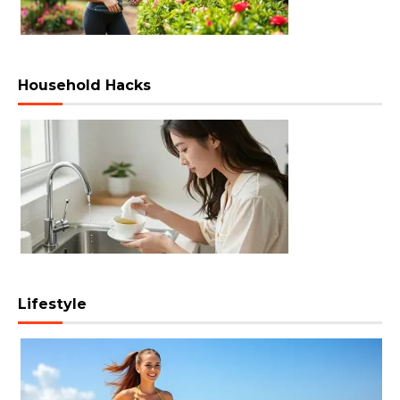
Household Hacks
Lifestyle