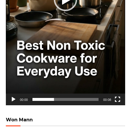
00:00
00:08
Won Mann