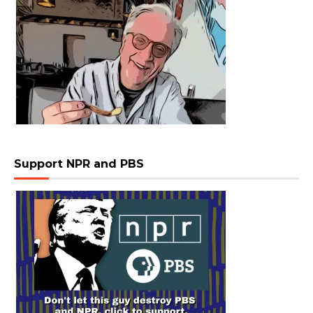
Support NPR and PBS