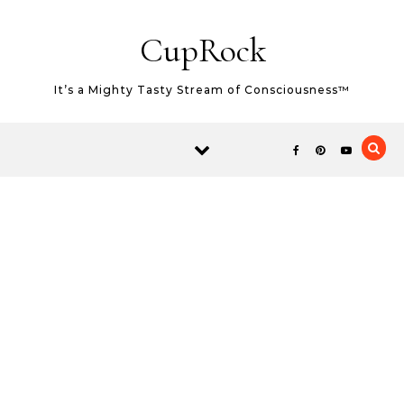
Skip to content
CupRock
It’s a Mighty Tasty Stream of Consciousness™