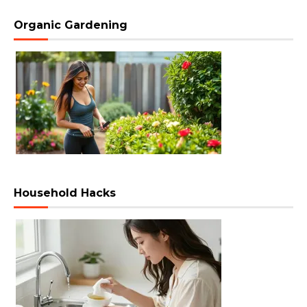
Organic Gardening
Household Hacks