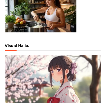
Visual Haiku