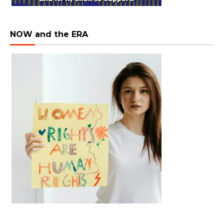
NOW and the ERA