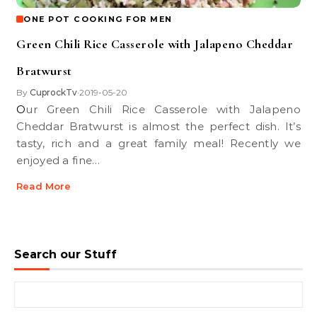
ONE POT COOKING FOR MEN
Green Chili Rice Casserole with Jalapeno Cheddar
Bratwurst
By
CuprockTv
2019-05-20
•
Our Green Chili Rice Casserole with Jalapeno
Cheddar Bratwurst is almost the perfect dish. It’s
tasty, rich and a great family meal! Recently we
enjoyed a fine…
Read More
Search our Stuff
Search for: