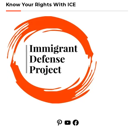
Know Your Rights With ICE
Pinterest
YouTube
Facebook