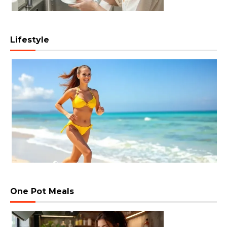
Lifestyle
One Pot Meals