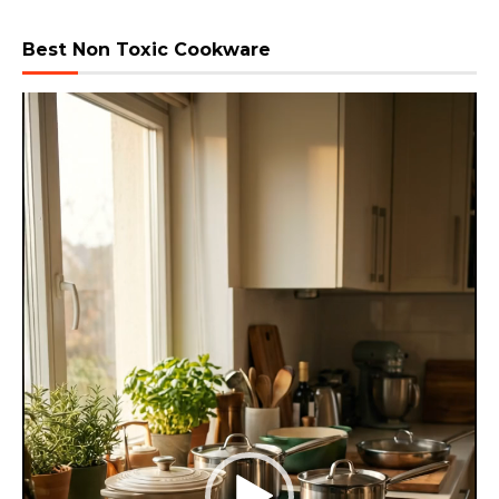
Best Non Toxic Cookware
Video
Player