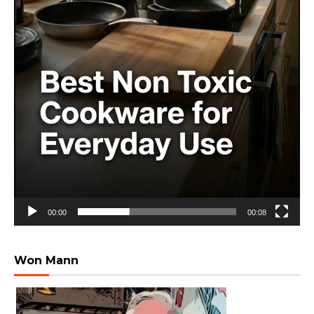
00:00
00:08
Won Mann