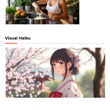
Visual Haiku