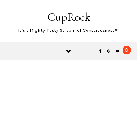
Skip to content
CupRock
It’s a Mighty Tasty Stream of Consciousness™