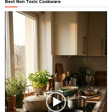
Best Non Toxic Cookware
Video
Player