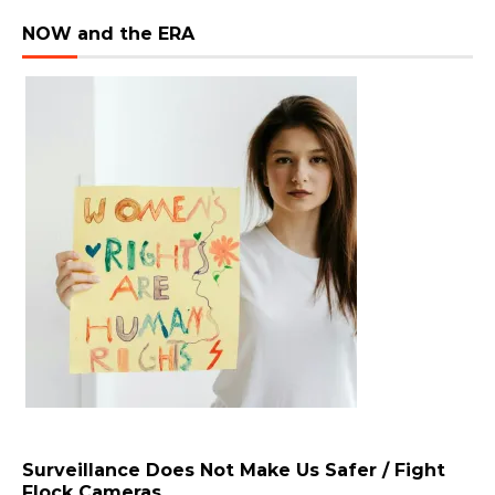
NOW and the ERA
Surveillance Does Not Make Us Safer / Fight
Flock Cameras