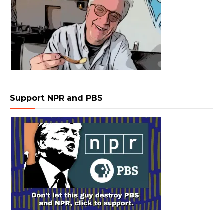
Support NPR and PBS