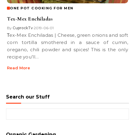
ONE POT COOKING FOR MEN
Tex-Mex Enchiladas
By
CuprockTv
2019-06-01
•
Tex-Mex Enchiladas | Cheese, green onions and soft
corn tortilla smothered in a sauce of cumin,
oregano, chili powder and spices! This is the only
recipe you’ll…
Read More
Search our Stuff
Search for:
Organic Gardening