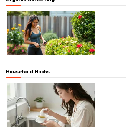
Household Hacks