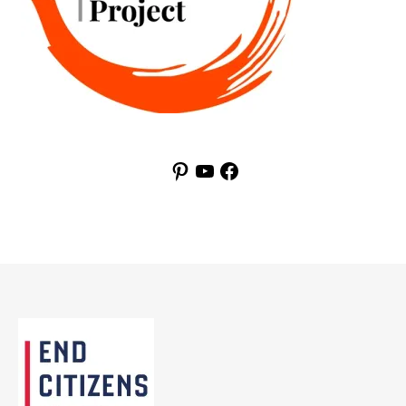
Pinterest
YouTube
Facebook