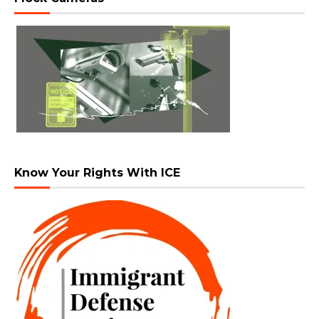
Know Your Rights With ICE