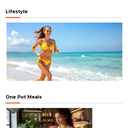
Lifestyle
One Pot Meals