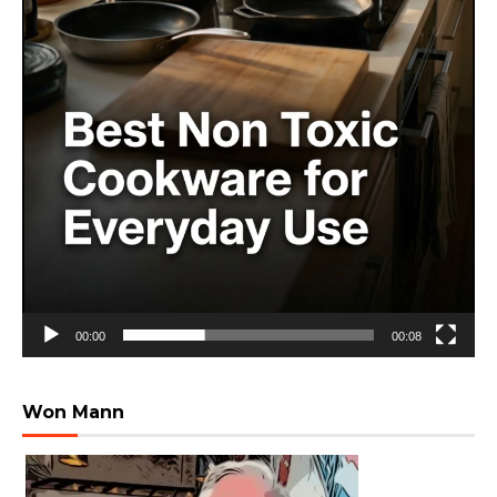
00:00
00:08
Won Mann