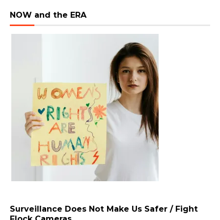
NOW and the ERA
Surveillance Does Not Make Us Safer / Fight
Flock Cameras