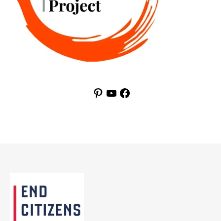
Pinterest
YouTube
Facebook