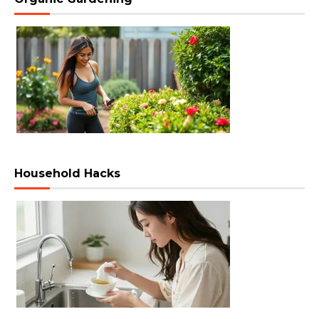
Household Hacks