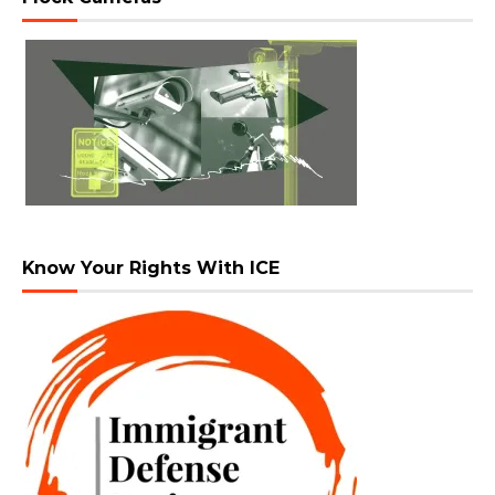
Know Your Rights With ICE