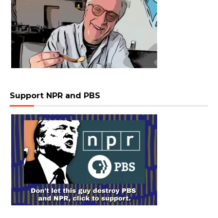
Support NPR and PBS