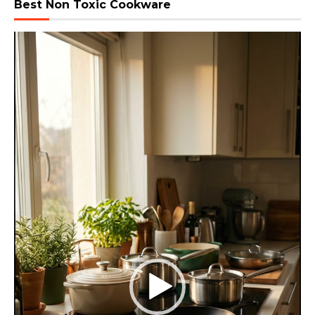
Best Non Toxic Cookware
Video
Player