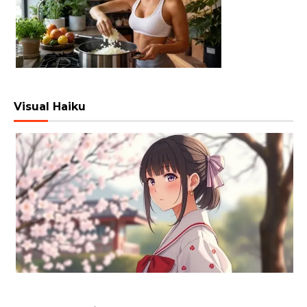
Visual Haiku