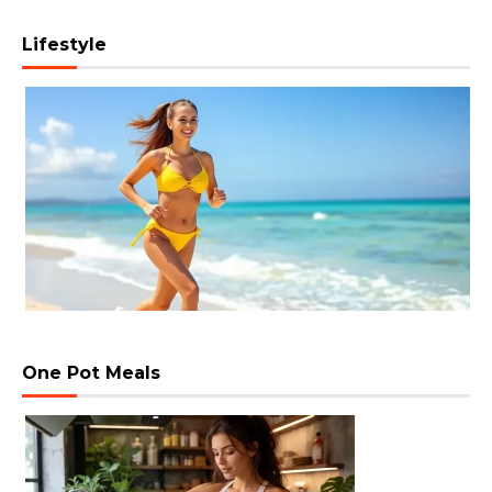
Lifestyle
One Pot Meals