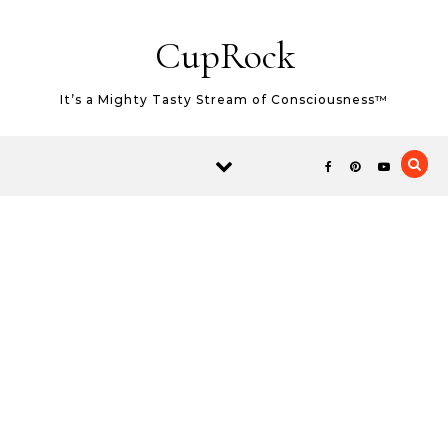
Skip to content
CupRock
It’s a Mighty Tasty Stream of Consciousness™