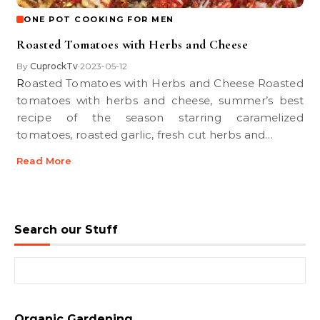
ONE POT COOKING FOR MEN
Roasted Tomatoes with Herbs and Cheese
By
CuprockTv
2023-05-12
•
Roasted Tomatoes with Herbs and Cheese Roasted
tomatoes with herbs and cheese, summer’s best
recipe of the season starring caramelized
tomatoes, roasted garlic, fresh cut herbs and…
Read More
Search our Stuff
Search for:
Organic Gardening