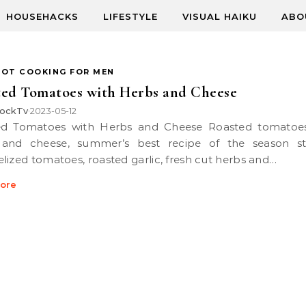
HOUSEHACKS
LIFESTYLE
VISUAL HAIKU
ABO
POT COOKING FOR MEN
ed Tomatoes with Herbs and Cheese
ockTv
2023-05-12
•
 and cheese, summer’s best recipe of the season st
lized tomatoes, roasted garlic, fresh cut herbs and…
ore