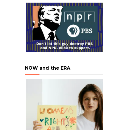
NOW and the ERA