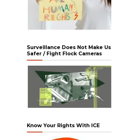
Surveillance Does Not Make Us
Safer / Fight Flock Cameras
Know Your Rights With ICE