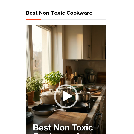
Best Non Toxic Cookware
Video
Player