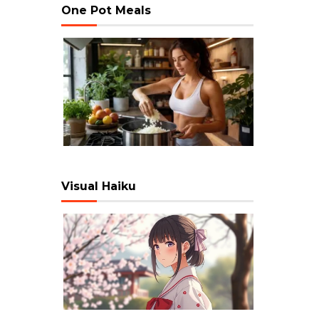
One Pot Meals
Visual Haiku