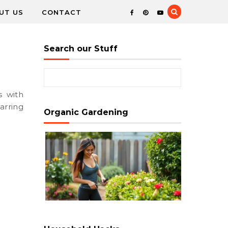
UT US
CONTACT
Search our Stuff
Search for:
arring
Organic Gardening