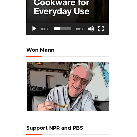
00:00
00:08
Won Mann
Support NPR and PBS