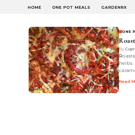
HOME
ONE POT MEALS
GARDENRX
ONE 
Roast
By
Cupr
Roasted Tomatoes with Herbs and Cheese Roasted tomatoes with
herbs
carame
Read M