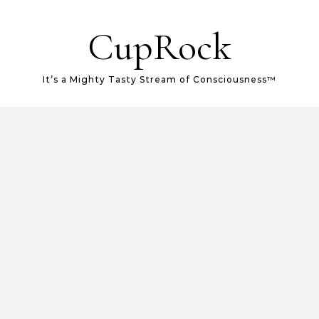
CupRock
It’s a Mighty Tasty Stream of Consciousness™