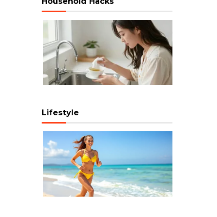
Household Hacks
Lifestyle