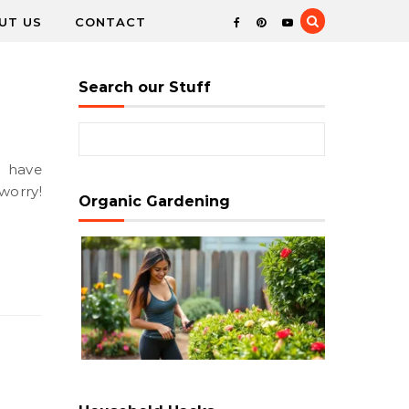
UT US
CONTACT
Search our Stuff
Search for:
worry!
Organic Gardening