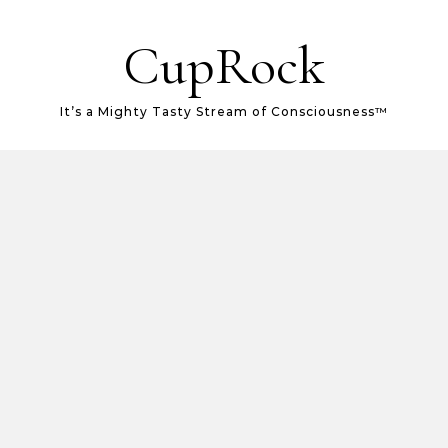
CupRock
It’s a Mighty Tasty Stream of Consciousness™