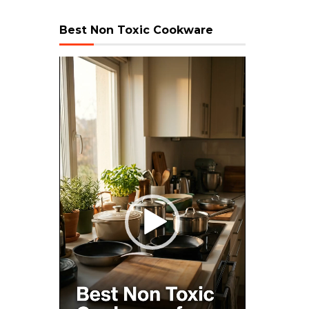
Best Non Toxic Cookware
Video
Player