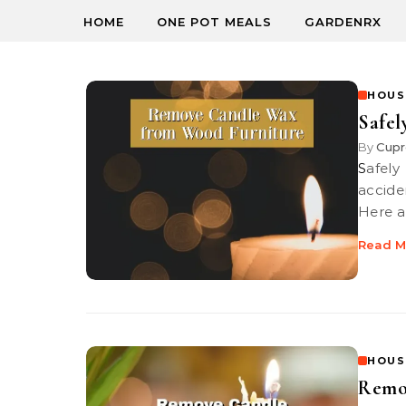
HOME
ONE POT MEALS
GARDENRX
HOUS
Safe
By
Cupr
Safely Remove Candle Wax from Wood Furniture. If you have
accide
Here a
Read M
HOUS
Remo