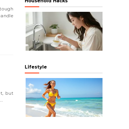
Household Hacks
candle
Lifestyle
e…