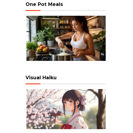
One Pot Meals
Visual Haiku