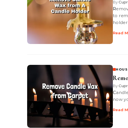
By
Cupr
Remove Candle Wax from A Candle Holder. Candle wax can be tough
to rem
holder
Read M
HOUS
Remo
By
Cupr
Candle wax dries hard and be tough to get out of your carpet, but
now you
Read M