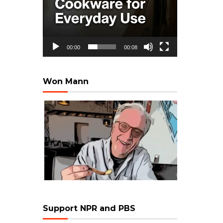
00:00
00:08
Won Mann
Support NPR and PBS