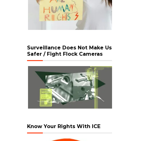
Surveillance Does Not Make Us
Safer / Fight Flock Cameras
Know Your Rights With ICE