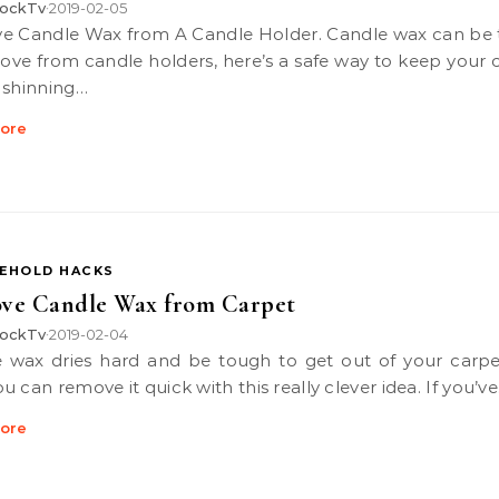
ockTv
2019-02-05
•
ove from candle holders, here’s a safe way to keep your 
 shinning…
ore
EHOLD HACKS
ve Candle Wax from Carpet
ockTv
2019-02-04
•
 can remove it quick with this really clever idea. If you’v
ore