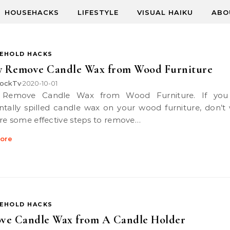
HOUSEHACKS
LIFESTYLE
VISUAL HAIKU
ABO
EHOLD HACKS
ly Remove Candle Wax from Wood Furniture
ockTv
2020-10-01
•
ntally spilled candle wax on your wood furniture, don’t 
re some effective steps to remove…
ore
EHOLD HACKS
ve Candle Wax from A Candle Holder