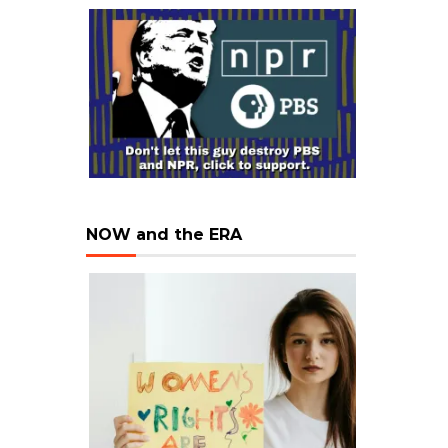
NOW and the ERA