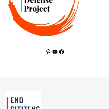
Pinterest
YouTube
Facebook