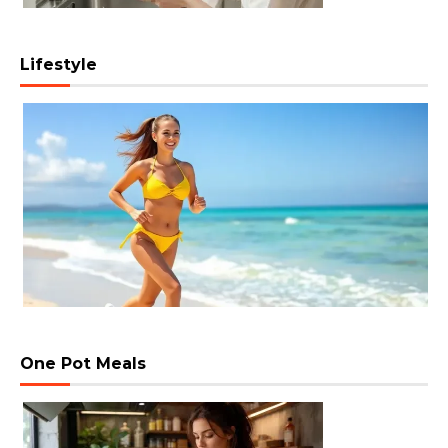
Lifestyle
One Pot Meals