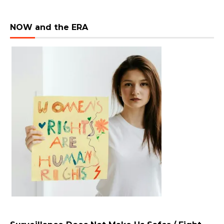
NOW and the ERA