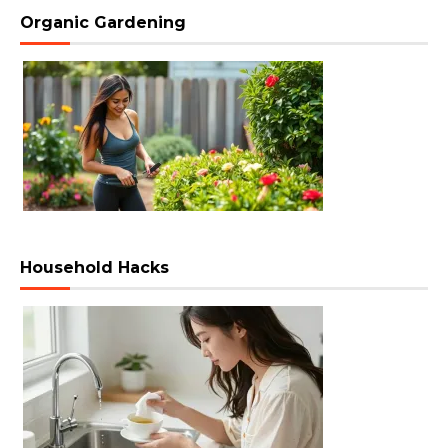
Organic Gardening
Household Hacks