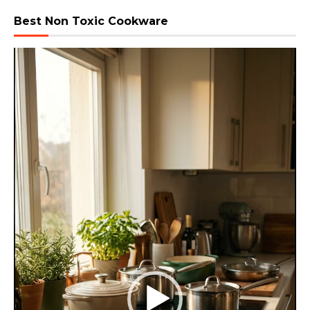
Best Non Toxic Cookware
Video
Player