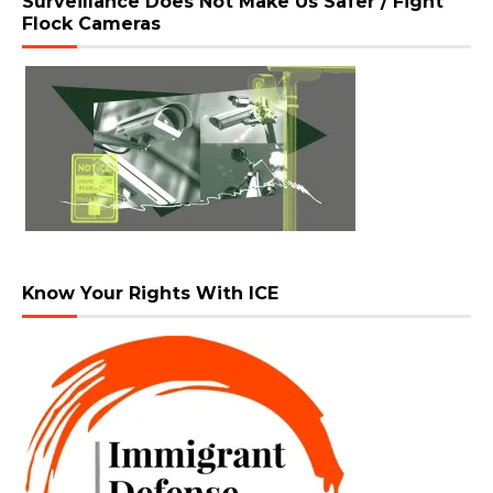
Surveillance Does Not Make Us Safer / Fight
Flock Cameras
Know Your Rights With ICE