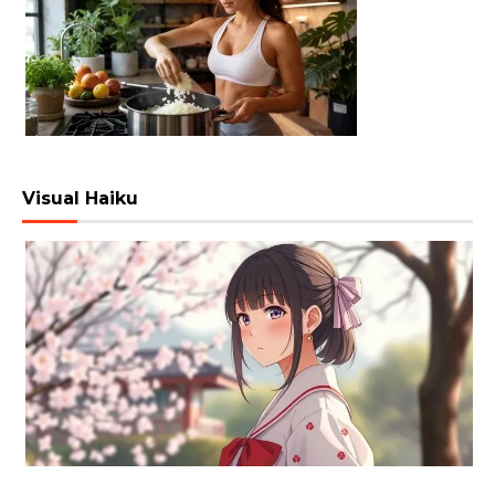
Visual Haiku