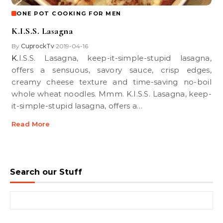
ONE POT COOKING FOR MEN
K.I.S.S. Lasagna
By
CuprockTv
2019-04-16
•
K.I.S.S. Lasagna, keep-it-simple-stupid lasagna,
offers a sensuous, savory sauce, crisp edges,
creamy cheese texture and time-saving no-boil
whole wheat noodles. Mmm. K.I.S.S. Lasagna, keep-
it-simple-stupid lasagna, offers a…
Read More
Search our Stuff
Search for: