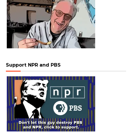
Support NPR and PBS