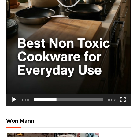
00:00
00:08
Won Mann