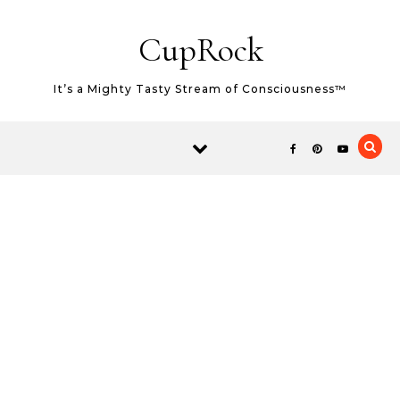
Skip to content
CupRock
It’s a Mighty Tasty Stream of Consciousness™