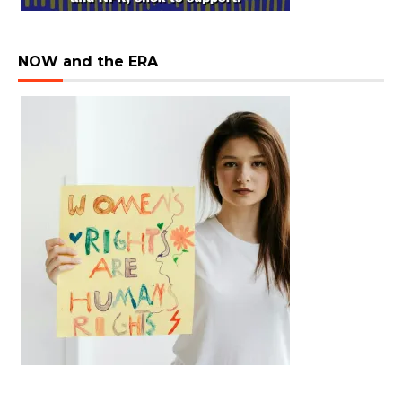
NOW and the ERA