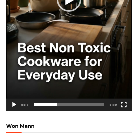
00:00
00:08
Won Mann