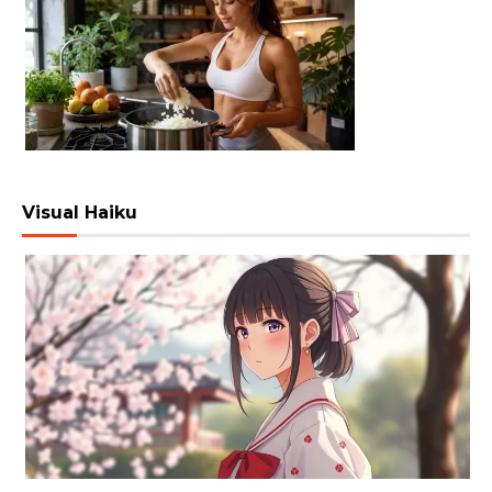
Visual Haiku