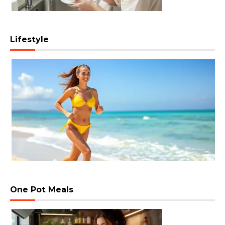
Lifestyle
One Pot Meals