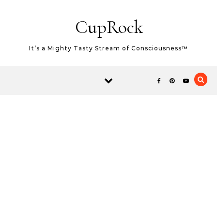
Skip to content
CupRock
It’s a Mighty Tasty Stream of Consciousness™