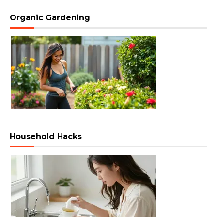
Organic Gardening
Household Hacks