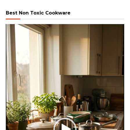
Best Non Toxic Cookware
Video
Player