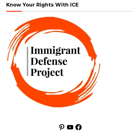
Know Your Rights With ICE
Pinterest
YouTube
Facebook