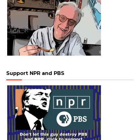
Support NPR and PBS