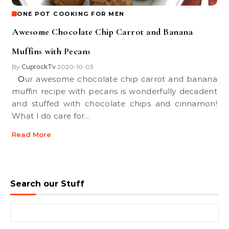
ONE POT COOKING FOR MEN
Awesome Chocolate Chip Carrot and Banana
Muffins with Pecans
By
CuprockTv
2020-10-03
•
Our awesome chocolate chip carrot and banana
muffin recipe with pecans is wonderfully decadent
and stuffed with chocolate chips and cinnamon!
What I do care for…
Read More
Search our Stuff
Search for: