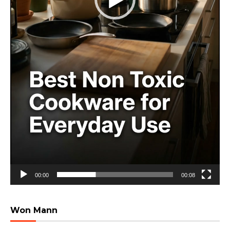
00:00
00:08
Won Mann