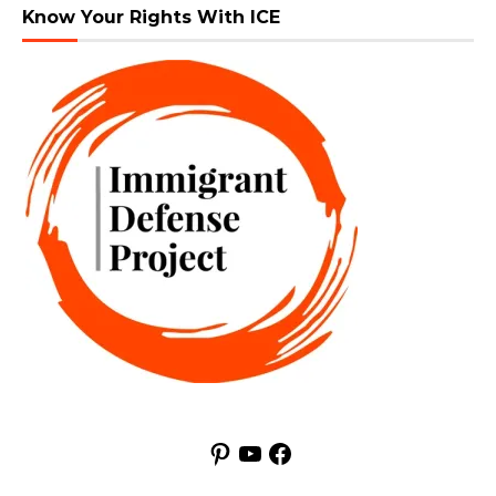
Know Your Rights With ICE
Pinterest
YouTube
Facebook