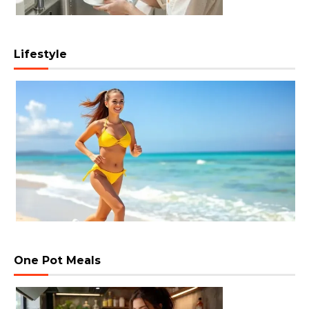
Lifestyle
One Pot Meals