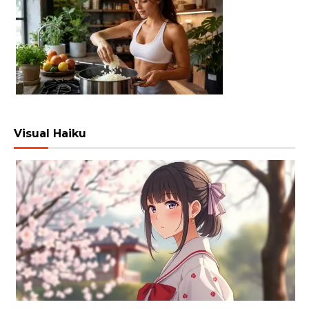
Visual Haiku