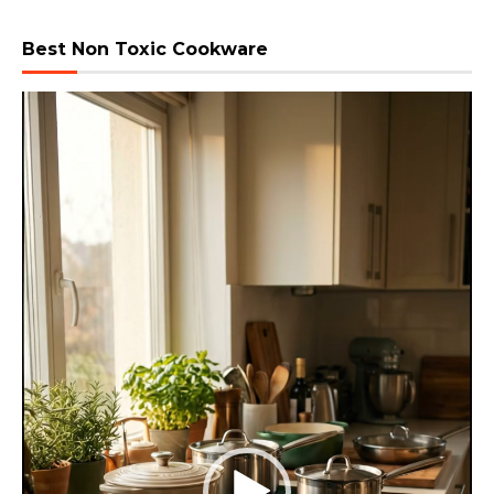
Best Non Toxic Cookware
Video
Player