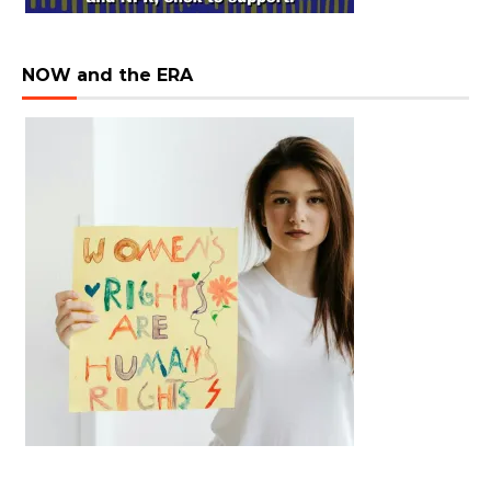
NOW and the ERA