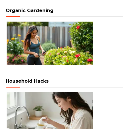
Organic Gardening
Household Hacks