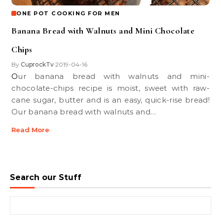
ONE POT COOKING FOR MEN
Banana Bread with Walnuts and Mini Chocolate
Chips
By
CuprockTv
2019-04-16
•
Our banana bread with walnuts and mini-
chocolate-chips recipe is moist, sweet with raw-
cane sugar, butter and is an easy, quick-rise bread!
Our banana bread with walnuts and…
Read More
Search our Stuff
Search for: