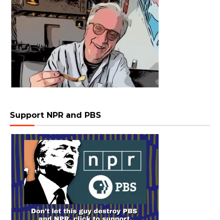
Support NPR and PBS