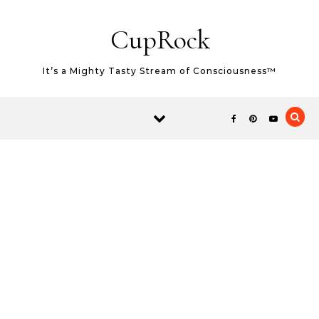
Skip to content
CupRock
It’s a Mighty Tasty Stream of Consciousness™