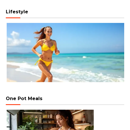
Lifestyle
One Pot Meals