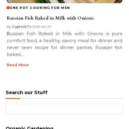
ONE POT COOKING FOR MEN
Russian Fish Baked in Milk with Onions
By
CuprockTv
2019-09-10
•
Russian Fish Baked in Milk with Onions is pure
comfort food, a healthy, savory meal for dinner and
never seen recipe for dinner parties. Russian fish
baked…
Read More
Search our Stuff
Search for:
Organic Gardening