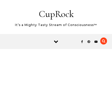
Skip to content
CupRock
It’s a Mighty Tasty Stream of Consciousness™