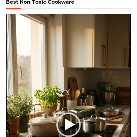
Best Non Toxic Cookware
Video
Player