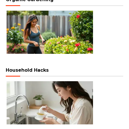
Household Hacks