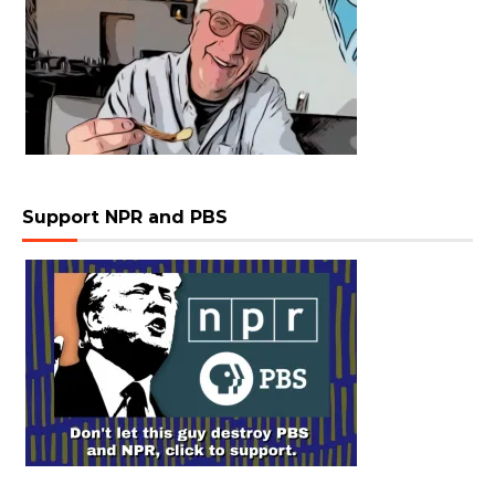
Support NPR and PBS