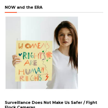
NOW and the ERA
Surveillance Does Not Make Us Safer / Fight
Flock Cameras