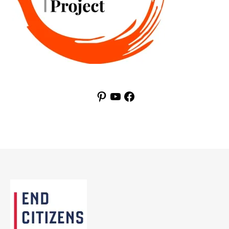
Pinterest
YouTube
Facebook