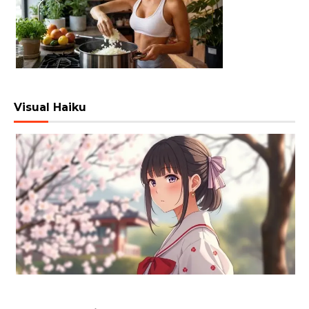
Visual Haiku