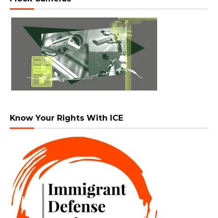
Know Your Rights With ICE