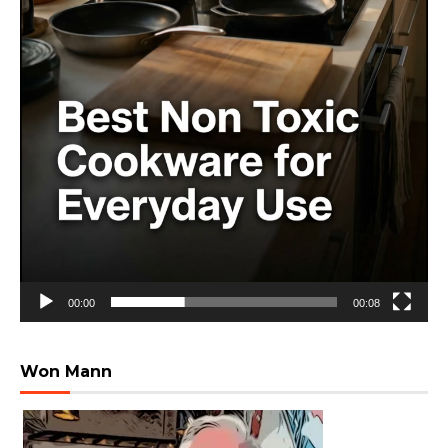
00:00
00:08
Won Mann