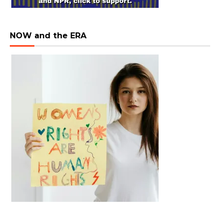
NOW and the ERA