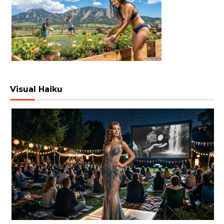
Visual Haiku