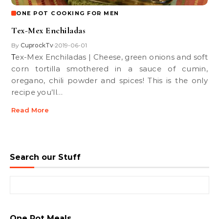
ONE POT COOKING FOR MEN
Tex-Mex Enchiladas
By
CuprockTv
2019-06-01
•
Tex-Mex Enchiladas | Cheese, green onions and soft
corn tortilla smothered in a sauce of cumin,
oregano, chili powder and spices! This is the only
recipe you’ll…
Read More
Search our Stuff
Search for:
One Pot Meals