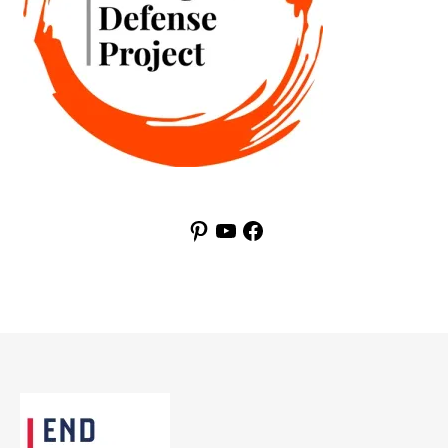
Pinterest
YouTube
Facebook