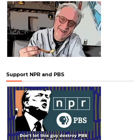
Support NPR and PBS