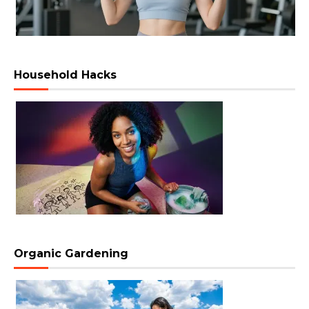
Household Hacks
Organic Gardening