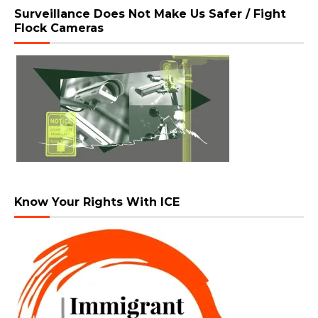
Surveillance Does Not Make Us Safer / Fight
Flock Cameras
Know Your Rights With ICE