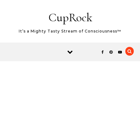
Skip to content
CupRock
It’s a Mighty Tasty Stream of Consciousness™