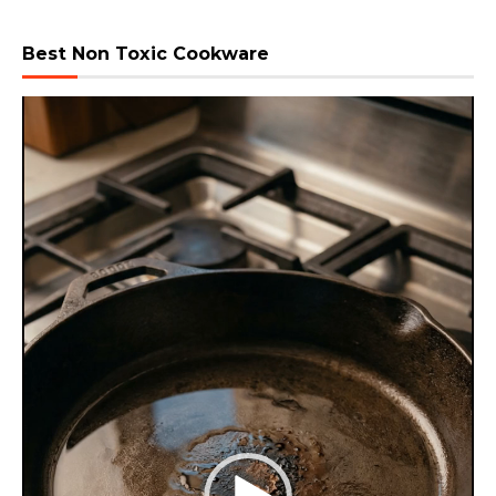
Best Non Toxic Cookware
Video
Player