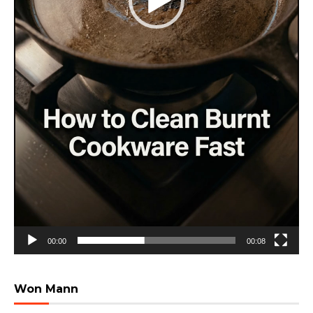
00:00
00:08
Won Mann