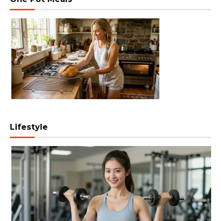
Lifestyle