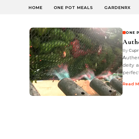
HOME
ONE POT MEALS
GARDENRX
ONE 
Authe
By
Cupr
Authentic Green Chili Stew with Roast Pork, as close to a Heavenly
deity 
perfec
Read M