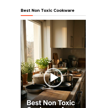
Best Non Toxic Cookware
Video
Player