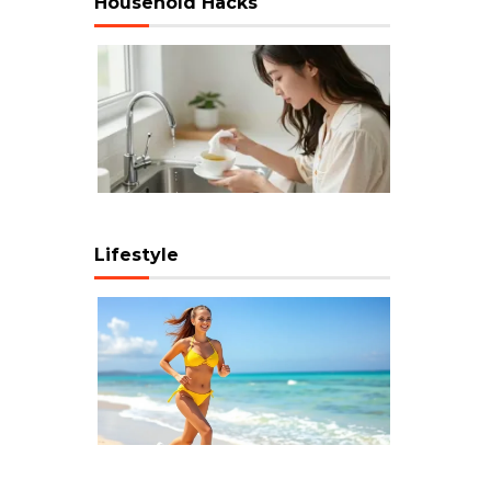
Household Hacks
Lifestyle