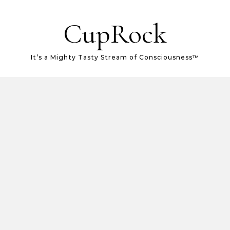
CupRock
It’s a Mighty Tasty Stream of Consciousness™