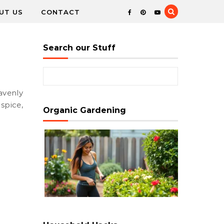
UT US
CONTACT
Search our Stuff
Search for:
spice,
Organic Gardening