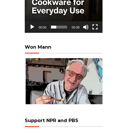
00:00
00:08
Won Mann
Support NPR and PBS