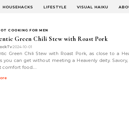
HOUSEHACKS
LIFESTYLE
VISUAL HAIKU
ABO
POT COOKING FOR MEN
ntic Green Chili Stew with Roast Pork
ockTv
2024-10-01
•
as you can get without meeting a Heavenly deity. Savory, 
t comfort food.…
ore