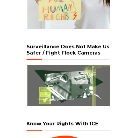
Surveillance Does Not Make Us
Safer / Fight Flock Cameras
Know Your Rights With ICE