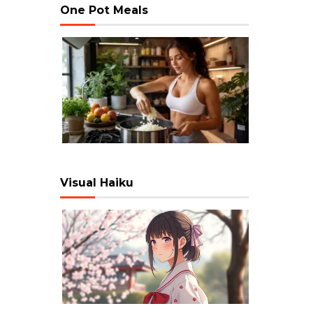
One Pot Meals
Visual Haiku