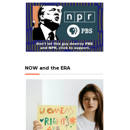
NOW and the ERA