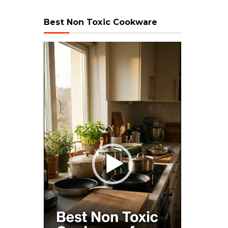
Best Non Toxic Cookware
Video
Player