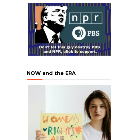
NOW and the ERA