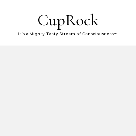
CupRock
It’s a Mighty Tasty Stream of Consciousness™