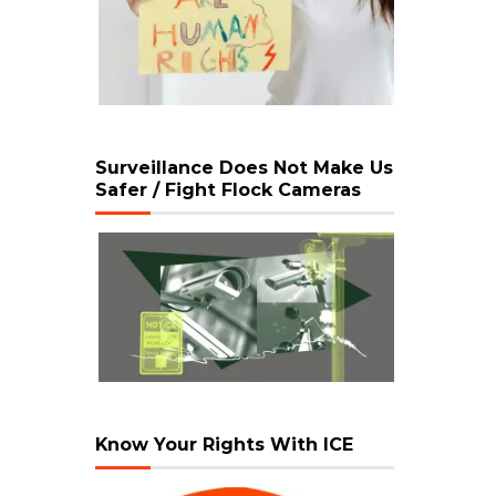
Surveillance Does Not Make Us
Safer / Fight Flock Cameras
Know Your Rights With ICE