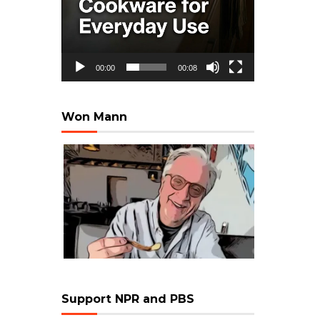
00:00
00:08
Won Mann
Support NPR and PBS