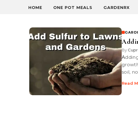
HOME
ONE POT MEALS
GARDENRX
GARD
Addin
By
Cupr
Adding sulfur to soil, lawns and garden to lower pH for healthy plant
growth
soil, n
Read M