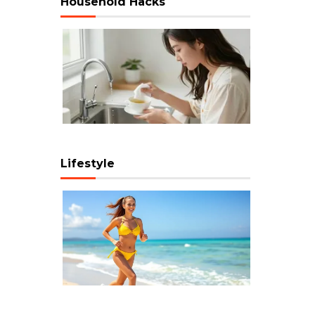
Household Hacks
Lifestyle