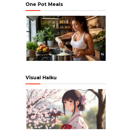
One Pot Meals
Visual Haiku