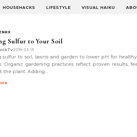
HOUSEHACKS
LIFESTYLE
VISUAL HAIKU
ABO
ENRX
g Sulfur to Your Soil
ockTv
2019-03-13
•
. Organic gardening practices reflect proven results, fe
ot the plant. Adding…
ore