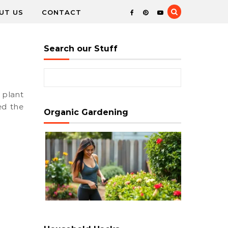
UT US
CONTACT
Search our Stuff
Search for:
ed the
Organic Gardening