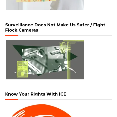
Surveillance Does Not Make Us Safer / Fight
Flock Cameras
Know Your Rights With ICE