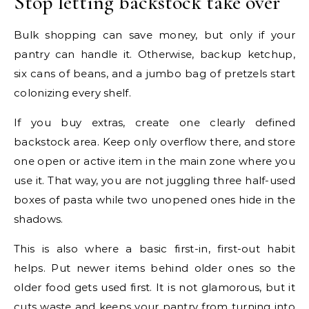
Stop letting backstock take over
Bulk shopping can save money, but only if your
pantry can handle it. Otherwise, backup ketchup,
six cans of beans, and a jumbo bag of pretzels start
colonizing every shelf.
If you buy extras, create one clearly defined
backstock area. Keep only overflow there, and store
one open or active item in the main zone where you
use it. That way, you are not juggling three half-used
boxes of pasta while two unopened ones hide in the
shadows.
This is also where a basic first-in, first-out habit
helps. Put newer items behind older ones so the
older food gets used first. It is not glamorous, but it
cuts waste and keeps your pantry from turning into