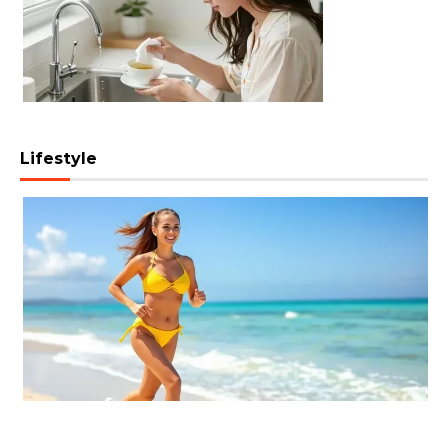
Lifestyle