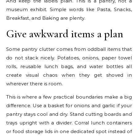
And keep the labels plain. This is a pantry, not a
museum exhibit. Simple words like Pasta, Snacks,
Breakfast, and Baking are plenty.
Give awkward items a plan
Some pantry clutter comes from oddball items that
do not stack nicely. Potatoes, onions, paper towel
rolls, reusable lunch bags, and water bottles all
create visual chaos when they get shoved in
wherever there is room.
This is where a few practical boundaries make a big
difference. Use a basket for onions and garlic if your
pantry stays cool and dry. Stand cutting boards and
trays upright with a divider. Corral lunch containers
or food storage lids in one dedicated spot instead of