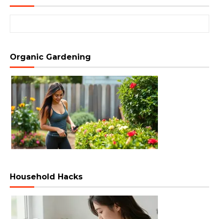
Search for:
Organic Gardening
Household Hacks