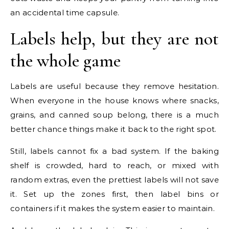
an accidental time capsule.
Labels help, but they are not
the whole game
Labels are useful because they remove hesitation.
When everyone in the house knows where snacks,
grains, and canned soup belong, there is a much
better chance things make it back to the right spot.
Still, labels cannot fix a bad system. If the baking
shelf is crowded, hard to reach, or mixed with
random extras, even the prettiest labels will not save
it. Set up the zones first, then label bins or
containers if it makes the system easier to maintain.