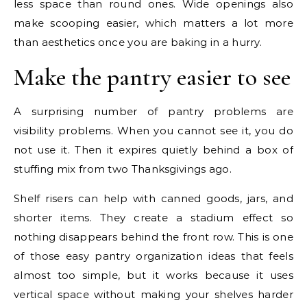
less space than round ones. Wide openings also
make scooping easier, which matters a lot more
than aesthetics once you are baking in a hurry.
Make the pantry easier to see
A surprising number of pantry problems are
visibility problems. When you cannot see it, you do
not use it. Then it expires quietly behind a box of
stuffing mix from two Thanksgivings ago.
Shelf risers can help with canned goods, jars, and
shorter items. They create a stadium effect so
nothing disappears behind the front row. This is one
of those easy pantry organization ideas that feels
almost too simple, but it works because it uses
vertical space without making your shelves harder