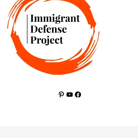
Pinterest
YouTube
Facebook