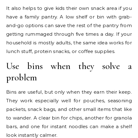
It also helps to give kids their own snack area if you
have a family pantry. A low shelf or bin with grab-
and-go options can save the rest of the pantry from
getting rummaged through five times a day. If your
household is mostly adults, the same idea works for
lunch stuff, protein snacks, or coffee supplies.
Use bins when they solve a
problem
Bins are useful, but only when they earn their keep.
They work especially well for pouches, seasoning
packets, snack bags, and other small items that like
to wander. A clear bin for chips, another for granola
bars, and one for instant noodles can make a shelf
look instantly calmer.