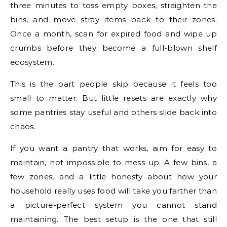
three minutes to toss empty boxes, straighten the
bins, and move stray items back to their zones.
Once a month, scan for expired food and wipe up
crumbs before they become a full-blown shelf
ecosystem.
This is the part people skip because it feels too
small to matter. But little resets are exactly why
some pantries stay useful and others slide back into
chaos.
If you want a pantry that works, aim for easy to
maintain, not impossible to mess up. A few bins, a
few zones, and a little honesty about how your
household really uses food will take you farther than
a picture-perfect system you cannot stand
maintaining. The best setup is the one that still