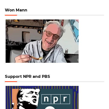
Won Mann
Support NPR and PBS