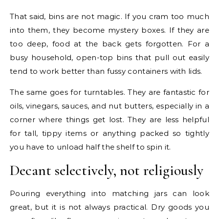
That said, bins are not magic. If you cram too much
into them, they become mystery boxes. If they are
too deep, food at the back gets forgotten. For a
busy household, open-top bins that pull out easily
tend to work better than fussy containers with lids.
The same goes for turntables. They are fantastic for
oils, vinegars, sauces, and nut butters, especially in a
corner where things get lost. They are less helpful
for tall, tippy items or anything packed so tightly
you have to unload half the shelf to spin it.
Decant selectively, not religiously
Pouring everything into matching jars can look
great, but it is not always practical. Dry goods you