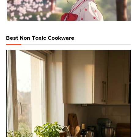
Best Non Toxic Cookware
Video
Player