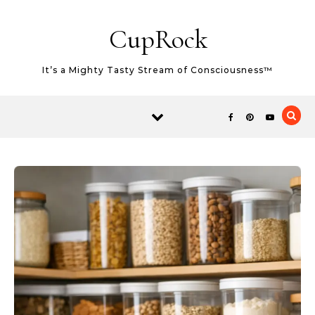
Skip to content
CupRock
It’s a Mighty Tasty Stream of Consciousness™