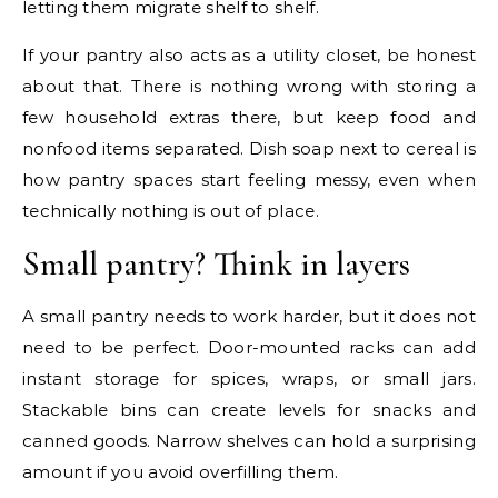
letting them migrate shelf to shelf.
If your pantry also acts as a utility closet, be honest
about that. There is nothing wrong with storing a
few household extras there, but keep food and
nonfood items separated. Dish soap next to cereal is
how pantry spaces start feeling messy, even when
technically nothing is out of place.
Small pantry? Think in layers
A small pantry needs to work harder, but it does not
need to be perfect. Door-mounted racks can add
instant storage for spices, wraps, or small jars.
Stackable bins can create levels for snacks and
canned goods. Narrow shelves can hold a surprising
amount if you avoid overfilling them.