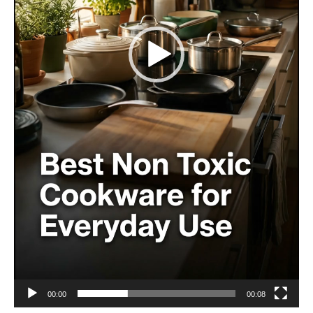
00:00
00:08