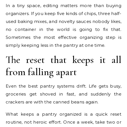
In a tiny space, editing matters more than buying
organizers. If you keep five kinds of chips, three half-
used baking mixes, and novelty sauces nobody likes,
no container in the world is going to fix that.
Sometimes the most effective organizing step is
simply keeping less in the pantry at one time.
The reset that keeps it all
from falling apart
Even the best pantry systems drift. Life gets busy,
groceries get shoved in fast, and suddenly the
crackers are with the canned beans again.
What keeps a pantry organized is a quick reset
routine, not heroic effort. Once a week, take two or