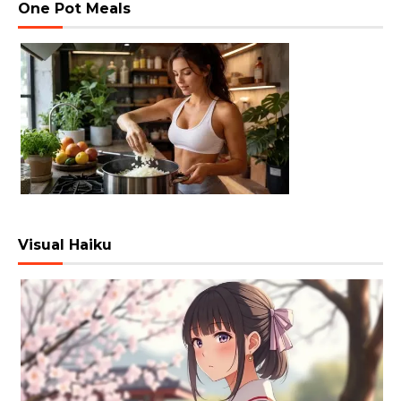
One Pot Meals
Visual Haiku