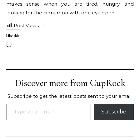
makes sense when you are tired, hungry, and
looking for the cinnamon with one eye open.
Post Views:
11
Like this:
Loading…
Discover more from CupRock
Subscribe to get the latest posts sent to your email.
Type your email…
Subscribe