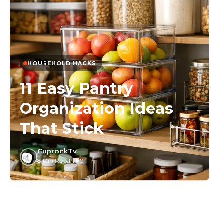
HOUSEHOLD HACKS
11 Easy Pantry
Organization Ideas
That Stick
CuprockTv
8 Min Read
/
0