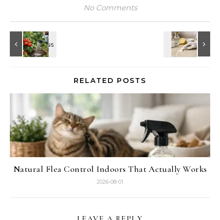
No Comments
RELATED POSTS
Natural Flea Control Indoors That Actually Works
2026-08-01
LEAVE A REPLY