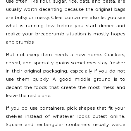
use often, like flour, sugar, rice, oats, and pasta, are
usually worth decanting because the original bags
are bulky or messy. Clear containers also let you see
what is running low before you start dinner and
realize your breadcrumb situation is mostly hopes
and crumbs.
But not every item needs a new home. Crackers,
cereal, and specialty grains sometimes stay fresher
in their original packaging, especially if you do not
use them quickly. A good middle ground is to
decant the foods that create the most mess and
leave the rest alone.
If you do use containers, pick shapes that fit your
shelves instead of whatever looks cutest online.
Square and rectangular containers usually waste