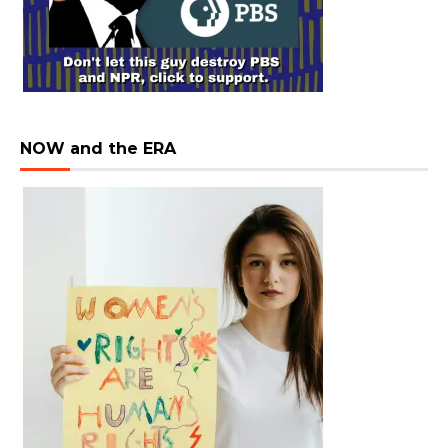
NOW and the ERA