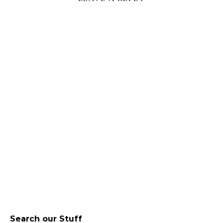
Search our Stuff