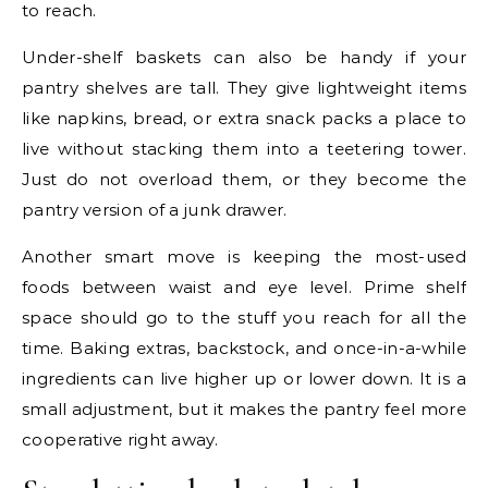
to reach.
Under-shelf baskets can also be handy if your
pantry shelves are tall. They give lightweight items
like napkins, bread, or extra snack packs a place to
live without stacking them into a teetering tower.
Just do not overload them, or they become the
pantry version of a junk drawer.
Another smart move is keeping the most-used
foods between waist and eye level. Prime shelf
space should go to the stuff you reach for all the
time. Baking extras, backstock, and once-in-a-while
ingredients can live higher up or lower down. It is a
small adjustment, but it makes the pantry feel more
cooperative right away.