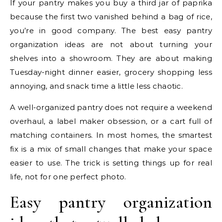
If your pantry makes you buy a third jar of paprika
because the first two vanished behind a bag of rice,
you’re in good company. The best easy pantry
organization ideas are not about turning your
shelves into a showroom. They are about making
Tuesday-night dinner easier, grocery shopping less
annoying, and snack time a little less chaotic.
A well-organized pantry does not require a weekend
overhaul, a label maker obsession, or a cart full of
matching containers. In most homes, the smartest
fix is a mix of small changes that make your space
easier to use. The trick is setting things up for real
life, not for one perfect photo.
Easy pantry organization