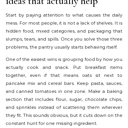
ideas that actually help
Start by paying attention to what causes the daily
mess. For most people, it is not a lack of shelves. It is
hidden food, mixed categories, and packaging that
slumps, tears, and spills. Once you solve those three
problems, the pantry usually starts behaving itself.
One of the easiest wins is grouping food by how you
actually cook and snack. Put breakfast items
together, even if that means oats sit next to
pancake mix and cereal bars. Keep pasta, sauces,
and canned tomatoes in one zone. Make a baking
section that includes flour, sugar, chocolate chips,
and sprinkles instead of scattering them wherever
they fit. This sounds obvious, but it cuts down on the
constant hunt for one missing ingredient.